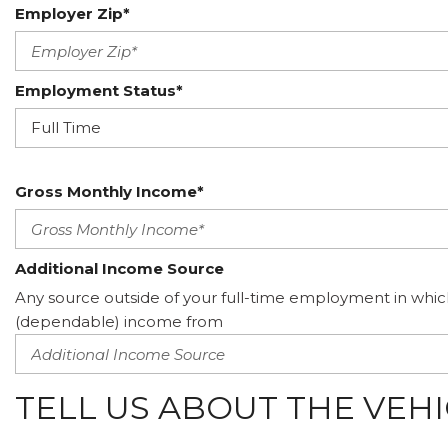
Employer Zip*
Employment Status*
Gross Monthly Income*
Additional Income Source
Any source outside of your full-time employment in whic
(dependable) income from
TELL US ABOUT THE VEH