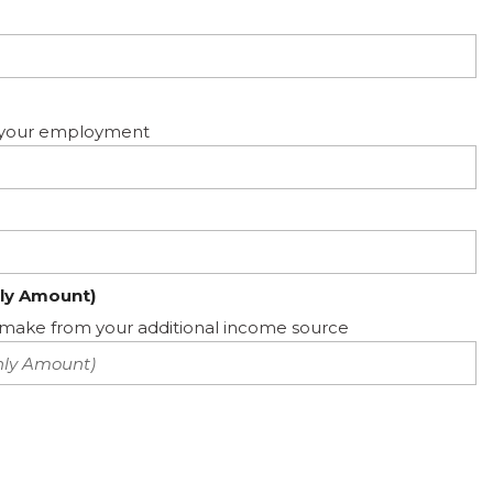
ed your employment
ly Amount)
ake from your additional income source