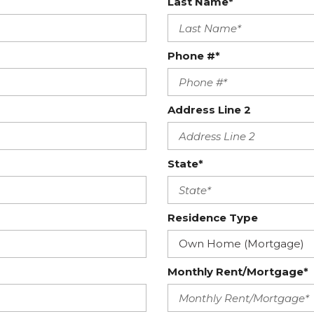
Last Name*
Phone #*
Address Line 2
State*
Residence Type
Monthly Rent/Mortgage*