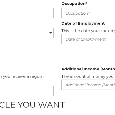
Occupation*
Date of Employment
This is the date you start
Additional Income (Month
h you receive a regular
The amount of money you m
ICLE YOU WANT