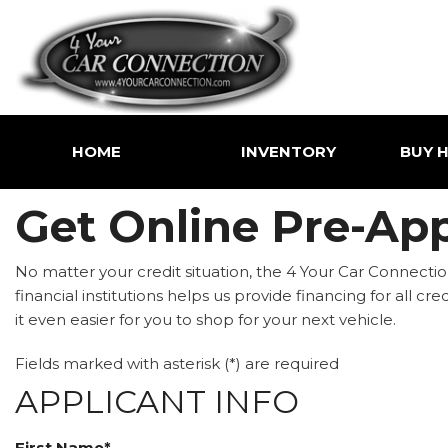
HOME
INVENTORY
BUY H
Price
Shoppin
Get Online Pre-App
Under $5,000
Value Yo
$5,000 - $10,000
Buy Her
No matter your credit situation, the 4 Your Car Connection
$10,000 - $15,000
financial institutions helps us provide financing for all c
$15,000 - $20,000
it even easier for you to shop for your next vehicle.
$20,000 - $25,000
Fields marked with asterisk (*) are required
Over $25,000
APPLICANT INFO
First Name*