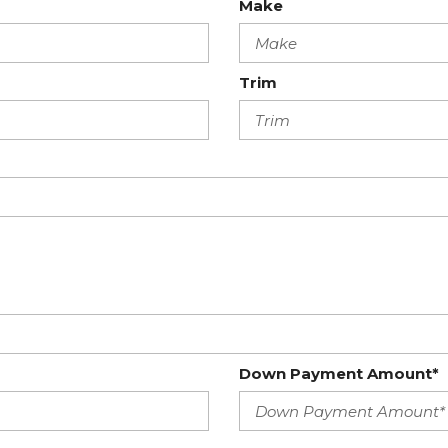
Make
Trim
Down Payment Amount*