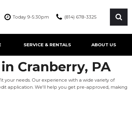
Today 9-5:30pm
(814) 678-3325
E
SERVICE & RENTALS
ABOUT US
ication
Our Services
Our Team
 in Cranberry, PA
Inquire About Service
Our Dealership
Rentals
Testimonials
fit your needs. Our experience with a wide variety of
Contact Us
 credit application. We'll help you get pre-approved, making