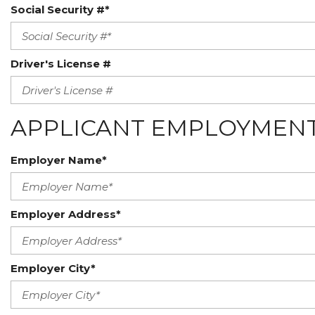
Social Security #*
Driver's License #
APPLICANT EMPLOYMENT
Employer Name*
Employer Address*
Employer City*