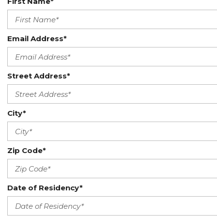
First Name*
Email Address*
Street Address*
City*
Zip Code*
Date of Residency*