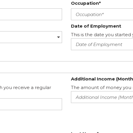
Occupation*
Date of Employment
This is the date you start
Additional Income (Month
h you receive a regular
The amount of money you m