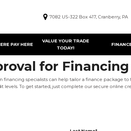
7082 US-322 Box 417, Cranberry, PA
VALUE YOUR TRADE
ERE PAY HERE
FINANC
TODAY!
Finance Appl
g Tools
roval for Financing
ur Trade
e Pay Here Vehicles
 financing specialists can help tailor a finance package to 
redit levels. To get started, just complete our secure online
Last Name*