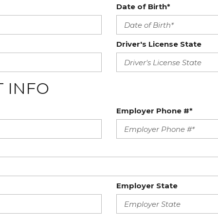
Date of Birth*
Driver's License State
 INFO
Employer Phone #*
Employer State