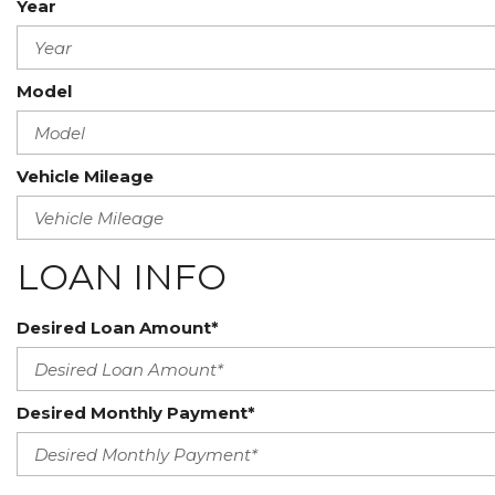
Year
Model
Vehicle Mileage
LOAN INFO
Desired Loan Amount*
Desired Monthly Payment*