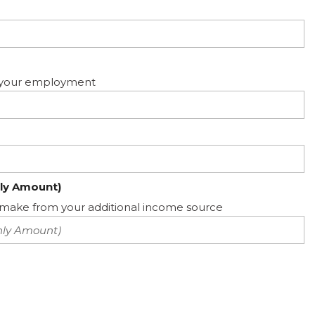
ed your employment
ly Amount)
ake from your additional income source