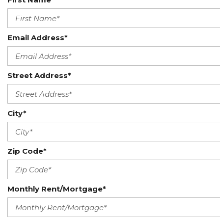
Email Address*
Street Address*
City*
Zip Code*
Monthly Rent/Mortgage*