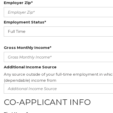
Employer Zip*
Employment Status*
Gross Monthly Income*
Additional Income Source
Any source outside of your full-time employment in whic
(dependable) income from
CO-APPLICANT INFO