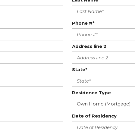
Phone #*
Address line 2
State*
Residence Type
Date of Residency