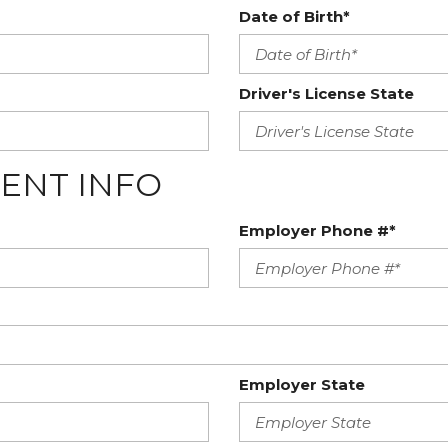
Date of Birth*
Driver's License State
ENT INFO
Employer Phone #*
Employer State