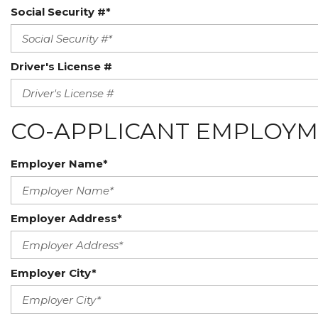
Social Security #*
Driver's License #
CO-APPLICANT EMPLOYM
Employer Name*
Employer Address*
Employer City*