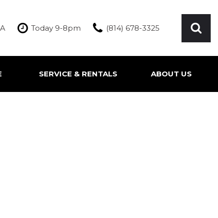
PA
Today 9-8pm
(814) 678-3325
E
SERVICE & RENTALS
ABOUT US
ication
Our Services
Our Team
Inquire About Service
Our Dealership
Rentals
Testimonials
Contact Us