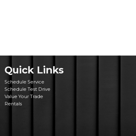
Quick Link
s
Schedule Service
Schedule Test Drive
Value Your Trade
Rentals