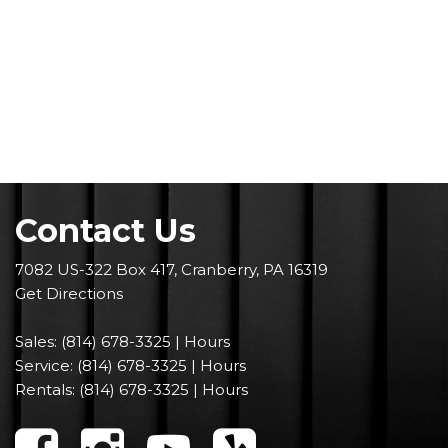
Contact Us
7082 US-322 Box 417, Cranberry, PA 16319
Get Directions
Sales:
(814) 678-3325
|
Hours
Service:
(814) 678-3325
|
Hours
Rentals:
(814) 678-3325
|
Hours