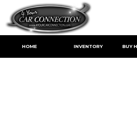
HOME
INVENTORY
BUY H
Price
Shoppin
Under $5,000
Value Yo
$5,000 - $10,000
Buy Her
$10,000 - $15,000
$15,000 - $20,000
$20,000 - $25,000
Over $25,000