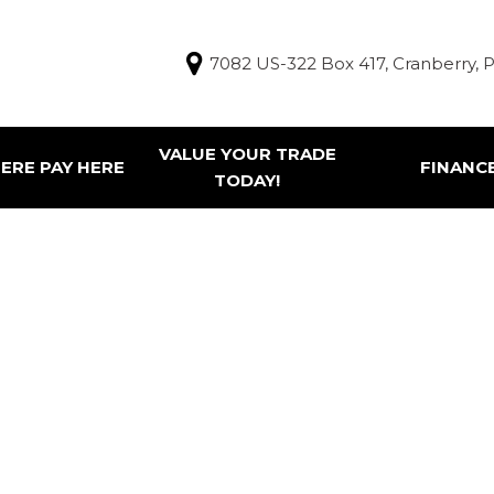
7082 US-322 Box 417, Cranberry, 
VALUE YOUR TRADE
ERE PAY HERE
FINANC
TODAY!
Finance Appl
g Tools
ur Trade
e Pay Here Vehicles