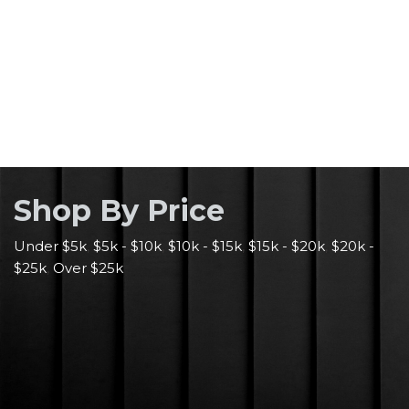
Shop By Pric
e
Under $5k
,
$5k - $10k
,
$10k - $15k
,
$15k - $20k
,
$20k -
$25k
,
Over $25k