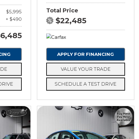
Total Price
$5,995
+ $490
$22,485
6,485
CING
APPLY FOR FINANCING
ADE
VALUE YOUR TRADE
DRIVE
SCHEDULE A TEST DRIVE