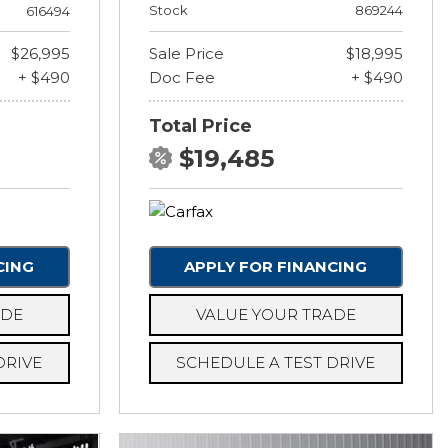
Stock
869244
616494
$26,995
Sale Price
$18,995
+ $490
Doc Fee
+ $490
Total Price
$19,485
CING
APPLY FOR FINANCING
ADE
VALUE YOUR TRADE
DRIVE
SCHEDULE A TEST DRIVE