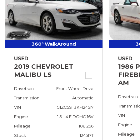
360° WalkAround
3
USED
USED
2019 CHEVROLET
1986 
MALIBU LS
FIREB
AM
Drivetrain
Front Wheel Drive
Drivetrain
Transmission
Automatic
Transmissi
VIN
1G1ZC5ST3KF124517
VIN
Engine
1.5L I4 F DOHC 16V
Engine
Mileage
108,256
Mileage
Stock
124517T