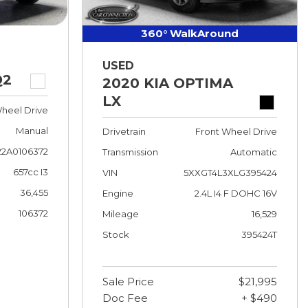
360° WalkAround
USED
Q2
2020 KIA OPTIMA
LX
heel Drive
Manual
Drivetrain
Front Wheel Drive
2A0106372
Transmission
Automatic
657cc I3
VIN
5XXGT4L3XLG395424
36,455
Engine
2.4L I4 F DOHC 16V
106372
Mileage
16,529
Stock
395424T
Sale Price
$21,995
Doc Fee
+ $490