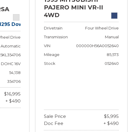
PAJERO MINI VR-II
RSA
4WD
$1295 Down!
Drivetrain
Four Wheel Drive
Transmission
Manual
heel Drive
VIN
000000H56A0052640
Automatic
Mileage
85,573
5KL354706
Stock
052640
 F DOHC 16V
54,138
354706
$16,995
+ $490
Sale Price
$5,995
Doc Fee
+ $490