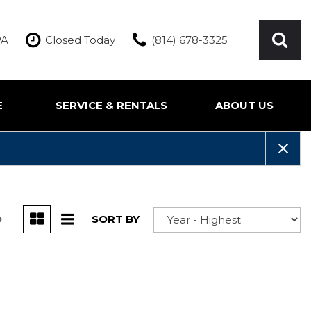
PA
Closed Today
(814) 678-3325
E
SERVICE & RENTALS
ABOUT US
ication
Our Services
Our Team
Inquire About Service
Our Dealership
Rentals
Testimonials
Contact Us
D
SORT BY