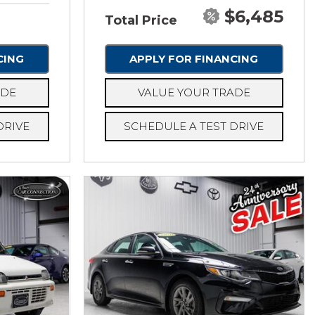
$6,485
Total Price
CING
APPLY FOR FINANCING
ADE
VALUE YOUR TRADE
DRIVE
SCHEDULE A TEST DRIVE