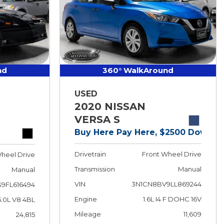
nd
360° WalkAround
USED
2020 NISSAN
VERSA S
Buy Here Pay Here, $2500 Down!
Drivetrain
Front Wheel Drive
heel Drive
Transmission
Manual
Manual
VIN
3N1CN8BV9LL869244
9FL616494
Engine
1.6L I4 F DOHC 16V
5.0L V8 4BL
Mileage
11,609
24,815