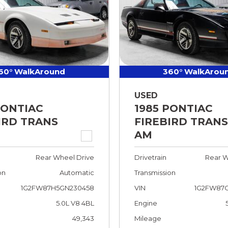
60° WalkAround
360° WalkArou
USED
PONTIAC
1985 PONTIAC
IRD TRANS
FIREBIRD TRANS
AM
Rear Wheel Drive
Drivetrain
Rear W
on
Automatic
Transmission
1G2FW87H5GN230458
VIN
1G2FW87G
5.0L V8 4BL
Engine
49,343
Mileage