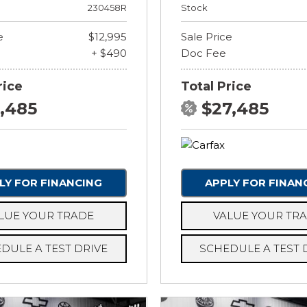
230458R
Stock
e
$12,995
Sale Price
+ $490
Doc Fee
rice
Total Price
3,485
$27,485
LY FOR FINANCING
APPLY FOR FINAN
LUE YOUR TRADE
VALUE YOUR TR
DULE A TEST DRIVE
SCHEDULE A TEST 