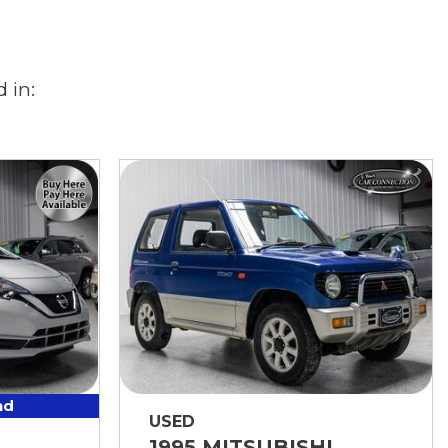
 in:
nd
USED
1995 MITSUBISHI