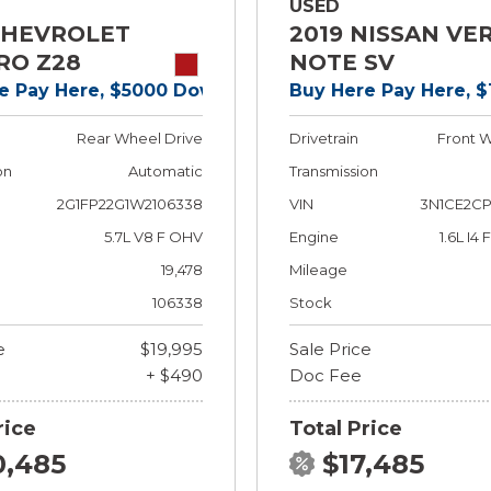
USED
CHEVROLET
2019 NISSAN VE
RO Z28
NOTE SV
e Pay Here, $5000 Down!
Buy Here Pay Here, 
Rear Wheel Drive
Drivetrain
Front W
on
Automatic
Transmission
2G1FP22G1W2106338
VIN
3N1CE2CP
5.7L V8 F OHV
Engine
1.6L I4
19,478
Mileage
106338
Stock
e
$19,995
Sale Price
+ $490
Doc Fee
rice
Total Price
0,485
$17,485