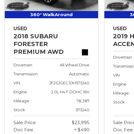
360° WalkAround
3
USED
USED
2018 SUBARU
2019 
FORESTER
ACCEN
PREMIUM AWD
Drivetrain
Drivetrain
All Wheel Drive
Transmissi
Transmission
Automatic
VIN
VIN
JF2SJGEC3JH573240
Engine
Engine
2.0L H4 F DOHC 16V
Mileage
Mileage
78,387
Stock
Stock
573240
Sale Price
$23,995
Sale Pric
Doc Fee
+ $490
Doc Fee