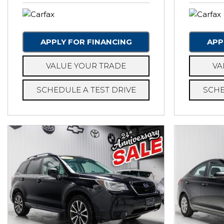
APPLY FOR FINANCING
APP
VALUE YOUR TRADE
VA
SCHEDULE A TEST DRIVE
SCHE