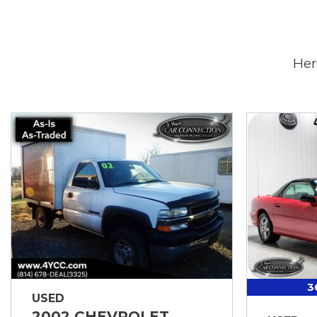
Her
3
USED
2002 CHEVROLET