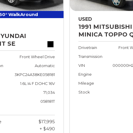
60° WalkAround
USED
1991 MITSUBISHI
MINICA TOPPO 
HYUNDAI
T SE
Drivetrain
Front W
Transmission
Front Wheel Drive
VIN
000000H2
on
Automatic
Engine
3KPC24A38KE058181
Mileage
1.6L I4 F DOHC 16V
Stock
71,034
058181T
e
$17,995
+ $490