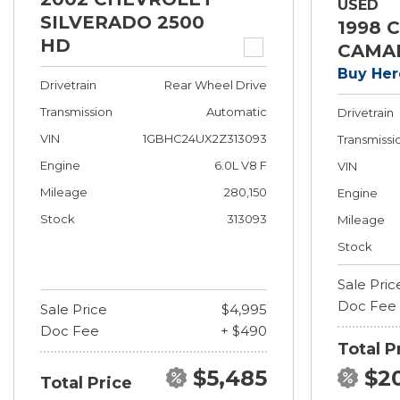
USED
SILVERADO 2500
1998 
HD
CAMA
Buy Her
Drivetrain
Rear Wheel Drive
Transmission
Automatic
Drivetrain
VIN
1GBHC24UX2Z313093
Transmissi
Engine
6.0L V8 F
VIN
Mileage
280,150
Engine
Stock
313093
Mileage
Stock
Sale Pric
Doc Fee
Sale Price
$4,995
Doc Fee
+ $490
Total P
$5,485
$2
Total Price