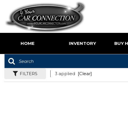
HOME
INVENTORY
BUY H
Price
Shoppin
Under $5,000
Value Yo
$5,000 - $10,000
FILTERS
3 applied
[Clear]
Buy Her
$10,000 - $15,000
$15,000 - $20,000
$20,000 - $25,000
Over $25,000