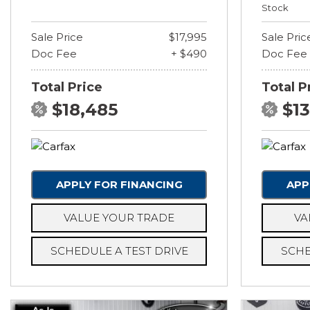
Stock
Sale Price
$17,995
Sale Pric
Doc Fee
+ $490
Doc Fee
Total Price
Total P
$18,485
$1
APPLY FOR FINANCING
APP
VALUE YOUR TRADE
VA
SCHEDULE A TEST DRIVE
SCHE