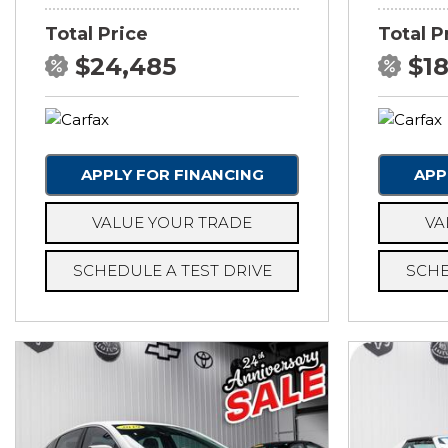
Total Price
Total P
$24,485
$1
APPLY FOR FINANCING
APP
VALUE YOUR TRADE
VA
SCHEDULE A TEST DRIVE
SCHE