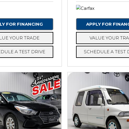
LY FOR FINANCING
APPLY FOR FINAN
LUE YOUR TRADE
VALUE YOUR TR
DULE A TEST DRIVE
SCHEDULE A TEST 