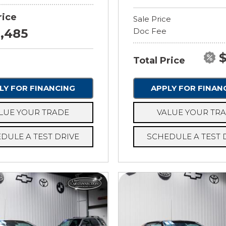
rice
Sale Price
8,485
Doc Fee
$
Total Price
LY FOR FINANCING
APPLY FOR FINAN
LUE YOUR TRADE
VALUE YOUR TR
DULE A TEST DRIVE
SCHEDULE A TEST 