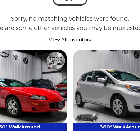
Sorry, no matching vehicles were found.
e are some other vehicles you may be interested
View All Inventory
60° WalkAround
360° WalkArou