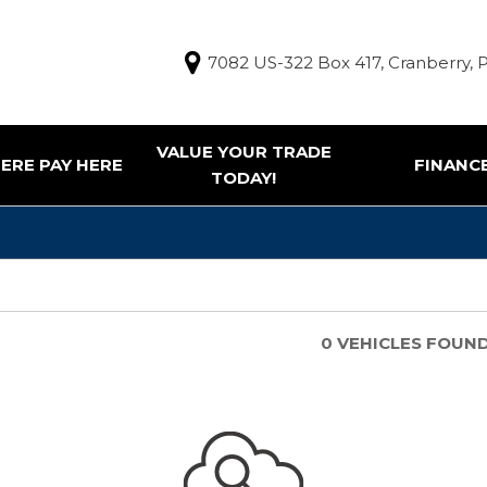
7082 US-322 Box 417, Cranberry, 
VALUE YOUR TRADE
ERE PAY HERE
FINANC
TODAY!
Finance Appl
g Tools
ur Trade
e Pay Here Vehicles
0 VEHICLES FOUN