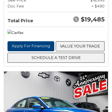
Sale Price
$18,995
Doc Fee
+ $490
$19,485
Total Price
Apply For Financing
VALUE YOUR TRADE
SCHEDULE A TEST DRIVE