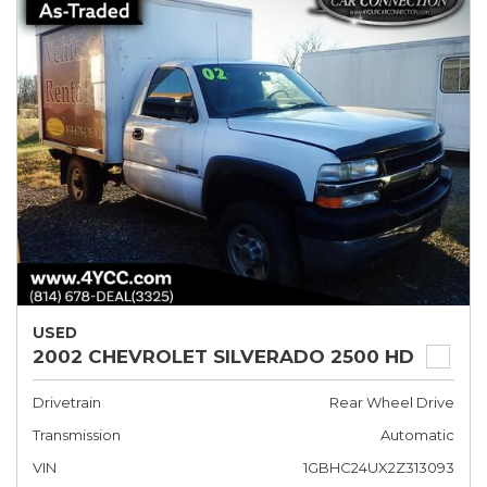
USED
2002 CHEVROLET SILVERADO 2500 HD
Drivetrain
Rear Wheel Drive
Transmission
Automatic
VIN
1GBHC24UX2Z313093