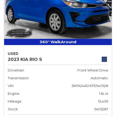
360° WalkAround
USED
2023 KIA RIO S
Drivetrain
Front Wheel Drive
Transmission
Automatic
VIN
3KPA24ADXPE540528
Engine
1.6L I4
Mileage
15,409
Stock
540528T