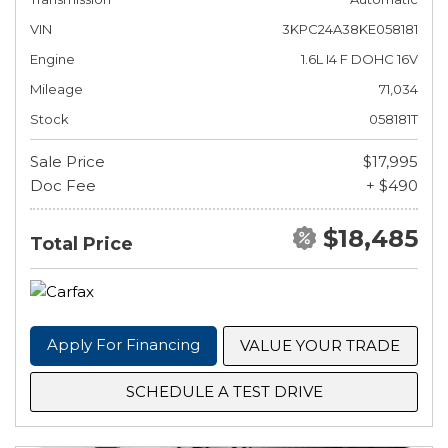
VIN
3KPC24A38KE058181
Engine
1.6L I4 F DOHC 16V
Mileage
71,034
Stock
058181T
Sale Price
$17,995
Doc Fee
+ $490
$18,485
Total Price
Apply For Financing
VALUE YOUR TRADE
SCHEDULE A TEST DRIVE