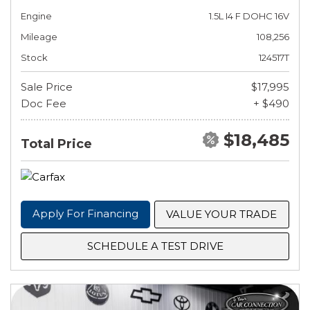
Engine
1.5L I4 F DOHC 16V
Mileage
108,256
Stock
124517T
Sale Price
$17,995
Doc Fee
+ $490
$18,485
Total Price
Apply For Financing
VALUE YOUR TRADE
SCHEDULE A TEST DRIVE