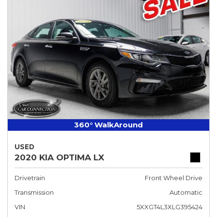
360° WalkAround
USED
2020 KIA OPTIMA LX
Drivetrain
Front Wheel Drive
Transmission
Automatic
VIN
5XXGT4L3XLG395424