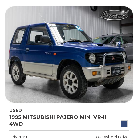
USED
1995 MITSUBISHI PAJERO MINI VR-II
4WD
Drivetrain
Four Wheel Drive