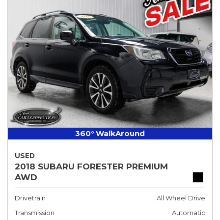
360° WalkAround
USED
2018 SUBARU FORESTER PREMIUM
AWD
Drivetrain
All Wheel Drive
Transmission
Automatic