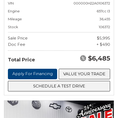
VIN
000000H22A0106372
Engine
657cc I3
Mileage
36,455
Stock
106372
Sale Price
$5,995
Doc Fee
+ $490
$6,485
Total Price
Apply For Financing
VALUE YOUR TRADE
SCHEDULE A TEST DRIVE