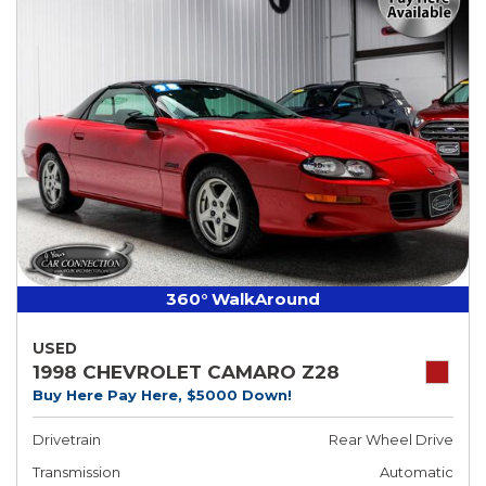
360° WalkAround
USED
1998 CHEVROLET CAMARO Z28
Buy Here Pay Here, $5000 Down!
Drivetrain
Rear Wheel Drive
Transmission
Automatic