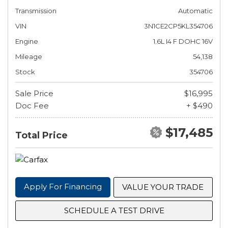
Transmission
Automatic
VIN
3N1CE2CP5KL354706
Engine
1.6L I4 F DOHC 16V
Mileage
54,138
Stock
354706
Sale Price
$16,995
Doc Fee
+ $490
$17,485
Total Price
Apply For Financing
VALUE YOUR TRADE
SCHEDULE A TEST DRIVE