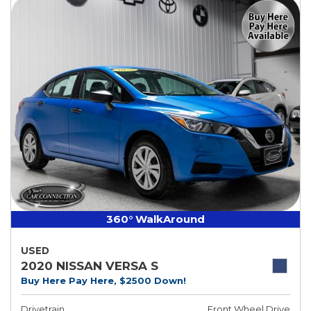
360° WalkAround
USED
2020 NISSAN VERSA S
Buy Here Pay Here, $2500 Down!
Drivetrain
Front Wheel Drive