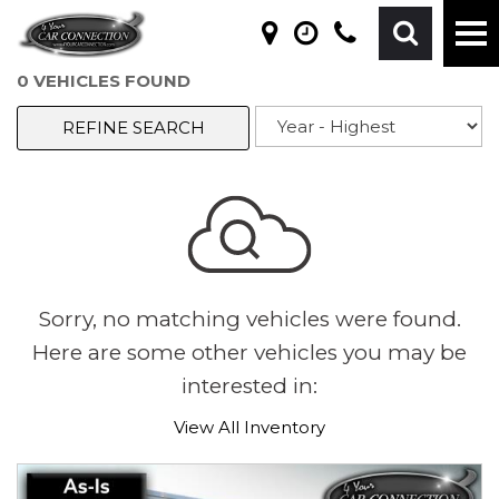
0 VEHICLES FOUND
REFINE SEARCH
Sorry, no matching vehicles were found.
Here are some other vehicles you may be
interested in:
View All Inventory