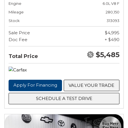
Engine
6.0L V8 F
Mileage
280,150
Stock
313093
Sale Price
$4,995
Doc Fee
+ $490
$5,485
Total Price
Apply For Financing
VALUE YOUR TRADE
SCHEDULE A TEST DRIVE