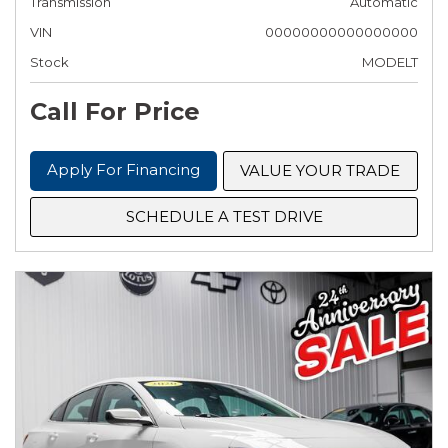
Transmission
Automatic
VIN
00000000000000000
Stock
MODELT
Call For Price
Apply For Financing
VALUE YOUR TRADE
SCHEDULE A TEST DRIVE