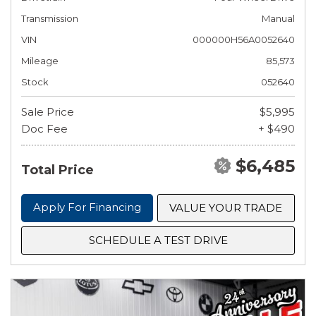
Transmission
Manual
VIN
000000H56A0052640
Mileage
85,573
Stock
052640
Sale Price
$5,995
Doc Fee
+ $490
$6,485
Total Price
Apply For Financing
VALUE YOUR TRADE
SCHEDULE A TEST DRIVE