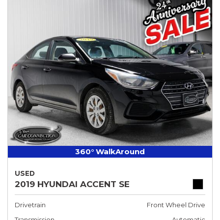
360° WalkAround
USED
2019 HYUNDAI ACCENT SE
Drivetrain
Front Wheel Drive
Transmission
Automatic