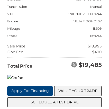
Transmission
Manual
VIN
3N1CN8BV9LL869244
Engine
1.6L I4 F DOHC 16V
Mileage
11,609
Stock
869244
Sale Price
$18,995
Doc Fee
+ $490
$19,485
Total Price
Apply For Financing
VALUE YOUR TRADE
SCHEDULE A TEST DRIVE