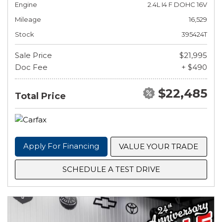
Engine
2.4L I4 F DOHC 16V
Mileage
16,529
Stock
395424T
Sale Price
$21,995
Doc Fee
+ $490
$22,485
Total Price
Apply For Financing
VALUE YOUR TRADE
SCHEDULE A TEST DRIVE