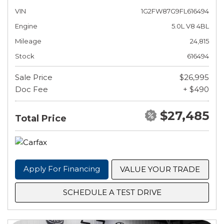
VIN
1G2FW87G9FL616494
Engine
5.0L V8 4BL
Mileage
24,815
Stock
616494
Sale Price
$26,995
Doc Fee
+ $490
$27,485
Total Price
Apply For Financing
VALUE YOUR TRADE
SCHEDULE A TEST DRIVE