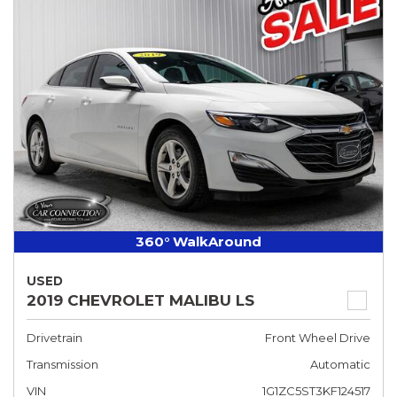
360° WalkAround
USED
2019 CHEVROLET MALIBU LS
Drivetrain
Front Wheel Drive
Transmission
Automatic
VIN
1G1ZC5ST3KF124517