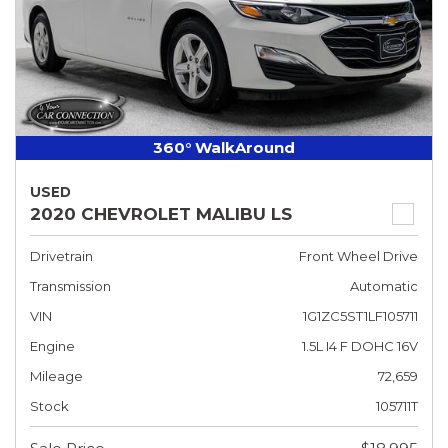
360° WalkAround
USED
2020 CHEVROLET MALIBU LS
Drivetrain
Front Wheel Drive
Transmission
Automatic
VIN
1G1ZC5ST1LF105711
Engine
1.5L I4 F DOHC 16V
Mileage
72,659
Stock
105711T