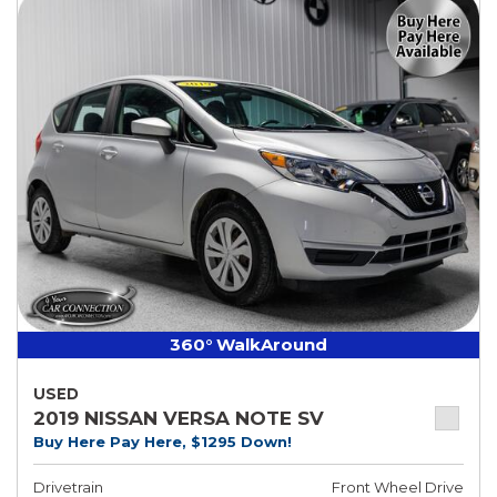
360° WalkAround
USED
2019 NISSAN VERSA NOTE SV
Buy Here Pay Here, $1295 Down!
Drivetrain
Front Wheel Drive