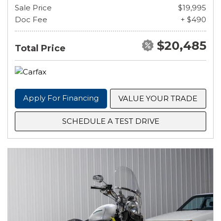
Sale Price
$19,995
Doc Fee
+ $490
$20,485
Total Price
Apply For Financing
VALUE YOUR TRADE
SCHEDULE A TEST DRIVE