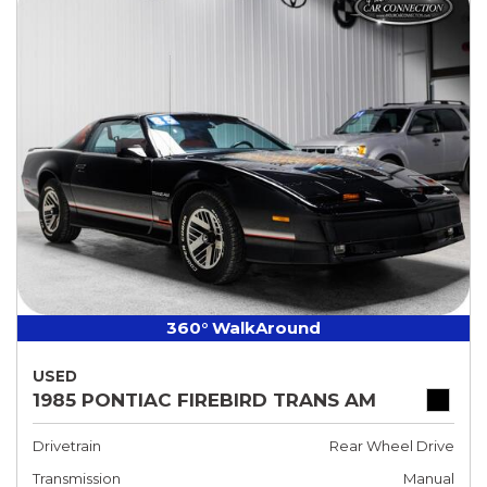
360° WalkAround
USED
1985 PONTIAC FIREBIRD TRANS AM
Drivetrain
Rear Wheel Drive
Transmission
Manual