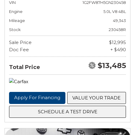
VIN
1G2FW87H5GN230458
Engine
5.0L V8 4BL
Mileage
49,343
Stock
230458R
Sale Price
$12,995
Doc Fee
+ $490
$13,485
Total Price
Apply For Financing
VALUE YOUR TRADE
SCHEDULE A TEST DRIVE