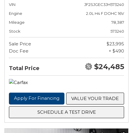
VIN
JF2SJGEC3JH573240
Engine
2.0L H4 F DOHC 16V
Mileage
78,387
Stock
573240
Sale Price
$23,995
Doc Fee
+ $490
$24,485
Total Price
Apply For Financing
VALUE YOUR TRADE
SCHEDULE A TEST DRIVE