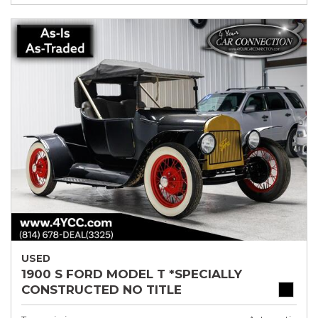
USED
1900 S FORD MODEL T *SPECIALLY
CONSTRUCTED NO TITLE