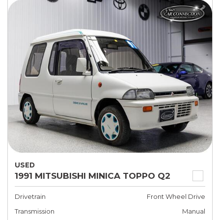
USED
1991 MITSUBISHI MINICA TOPPO Q2
Drivetrain
Front Wheel Drive
Transmission
Manual