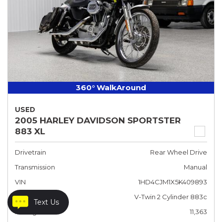
360° WalkAround
USED
2005 HARLEY DAVIDSON SPORTSTER
883 XL
Drivetrain
Rear Wheel Drive
Transmission
Manual
VIN
1HD4CJM1X5K409893
Engine
V-Twin 2 Cylinder 883c
Text Us
Mileage
11,363