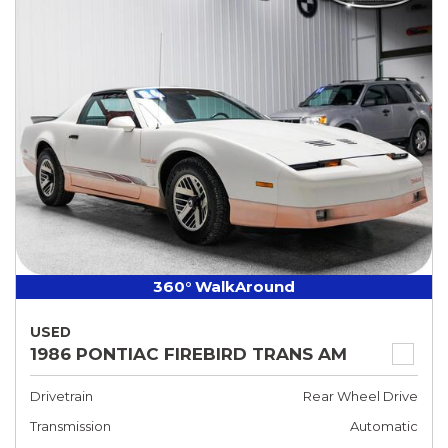
360° WalkAround
USED
1986 PONTIAC FIREBIRD TRANS AM
Drivetrain
Rear Wheel Drive
Transmission
Automatic