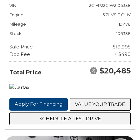
VIN
2G1FP22G1W2106338
Engine
5.7L V8 F OHV
Mileage
19,478
Stock
106338
Sale Price
$19,995
Doc Fee
+ $490
$20,485
Total Price
Apply For Financing
VALUE YOUR TRADE
SCHEDULE A TEST DRIVE