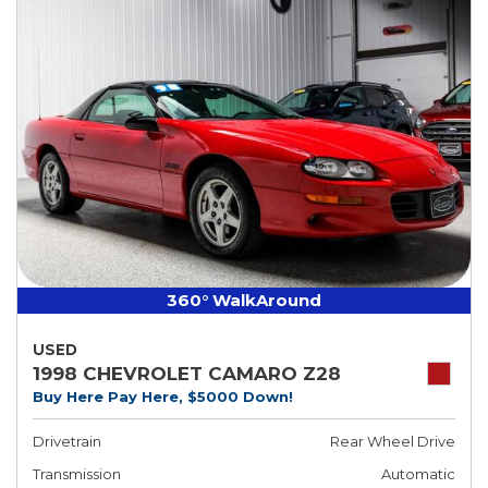
360° WalkAround
USED
1998 CHEVROLET CAMARO Z28
Buy Here Pay Here, $5000 Down!
Drivetrain
Rear Wheel Drive
Transmission
Automatic