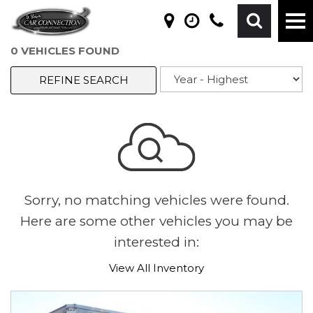
0 VEHICLES FOUND
REFINE SEARCH
Sorry, no matching vehicles were found.
Here are some other vehicles you may be
interested in:
View All Inventory