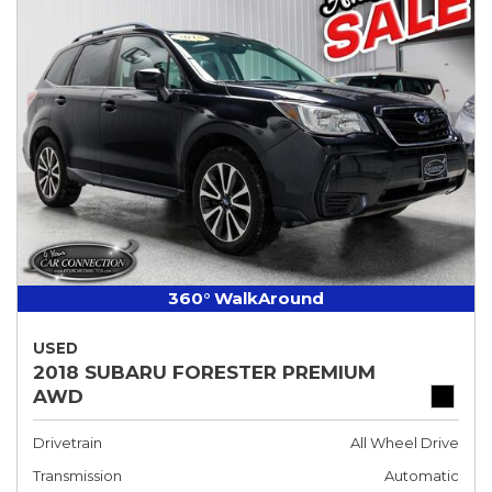
360° WalkAround
USED
2018 SUBARU FORESTER PREMIUM
AWD
Drivetrain
All Wheel Drive
Transmission
Automatic