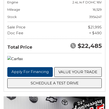
Engine
2.4L I4 F DOHC 16V
Mileage
16,529
Stock
395424T
Sale Price
$21,995
Doc Fee
+ $490
$22,485
Total Price
Apply For Financing
VALUE YOUR TRADE
SCHEDULE A TEST DRIVE