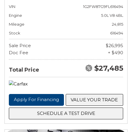
VIN
1G2FW87G9FL616494
Engine
5.0L V8 4BL
Mileage
24,815
Stock
616494
Sale Price
$26,995
Doc Fee
+ $490
$27,485
Total Price
Apply For Financing
VALUE YOUR TRADE
SCHEDULE A TEST DRIVE