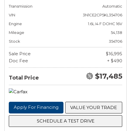
Transmission
Automatic
VIN
3N1CE2CP5KL354706
Engine
1.6L I4 F DOHC 16V
Mileage
54,138
Stock
354706
Sale Price
$16,995
Doc Fee
+ $490
$17,485
Total Price
Apply For Financing
VALUE YOUR TRADE
SCHEDULE A TEST DRIVE