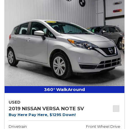
360° WalkAround
USED
2019 NISSAN VERSA NOTE SV
Buy Here Pay Here, $1295 Down!
Drivetrain
Front Wheel Drive