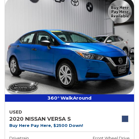
360° WalkAround
USED
2020 NISSAN VERSA S
Buy Here Pay Here, $2500 Down!
Drivetrain
Front Wheel Drive