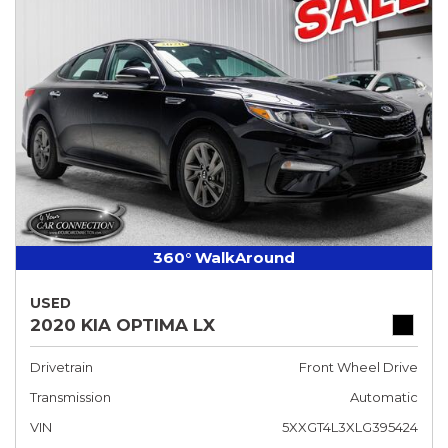
360° WalkAround
USED
2020 KIA OPTIMA LX
Drivetrain
Front Wheel Drive
Transmission
Automatic
VIN
5XXGT4L3XLG395424