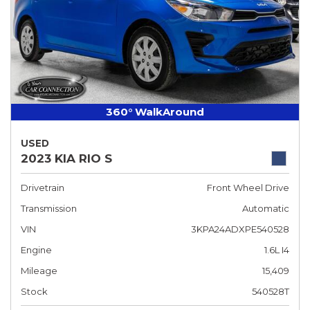
360° WalkAround
USED
2023 KIA RIO S
Drivetrain
Front Wheel Drive
Transmission
Automatic
VIN
3KPA24ADXPE540528
Engine
1.6L I4
Mileage
15,409
Stock
540528T