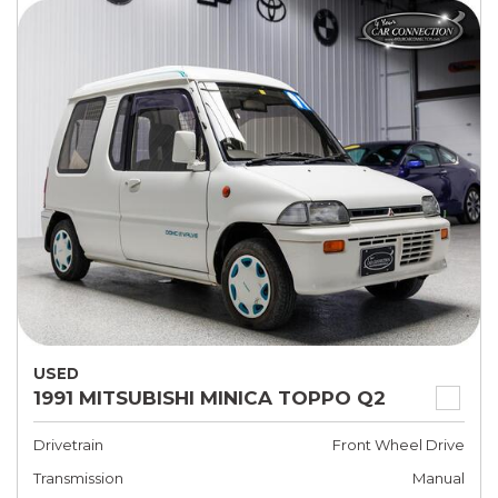
USED
1991 MITSUBISHI MINICA TOPPO Q2
Drivetrain
Front Wheel Drive
Transmission
Manual