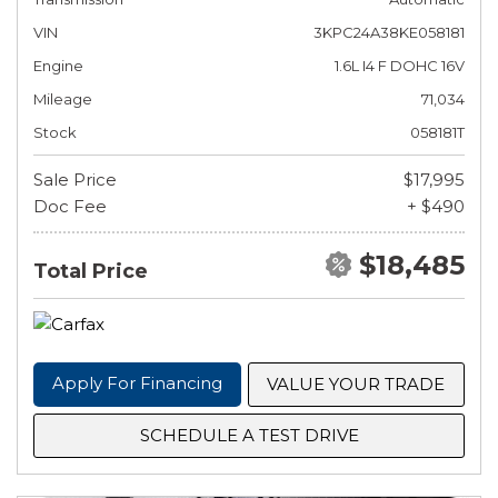
VIN
3KPC24A38KE058181
Engine
1.6L I4 F DOHC 16V
Mileage
71,034
Stock
058181T
Sale Price
$17,995
Doc Fee
+ $490
$18,485
Total Price
Apply For Financing
VALUE YOUR TRADE
SCHEDULE A TEST DRIVE