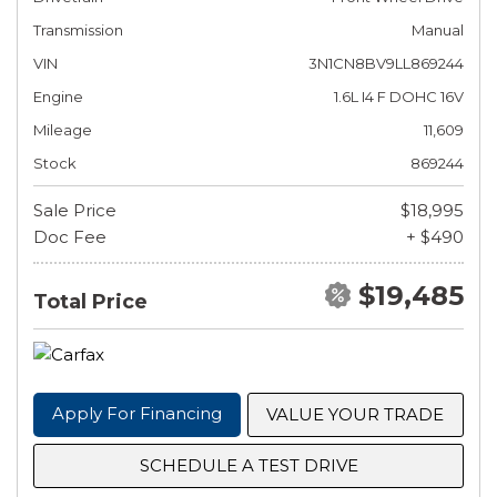
Transmission
Manual
VIN
3N1CN8BV9LL869244
Engine
1.6L I4 F DOHC 16V
Mileage
11,609
Stock
869244
Sale Price
$18,995
Doc Fee
+ $490
$19,485
Total Price
Apply For Financing
VALUE YOUR TRADE
SCHEDULE A TEST DRIVE