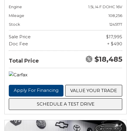
Engine
1.5L I4 F DOHC 16V
Mileage
108,256
Stock
124517T
Sale Price
$17,995
Doc Fee
+ $490
$18,485
Total Price
Apply For Financing
VALUE YOUR TRADE
SCHEDULE A TEST DRIVE