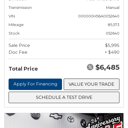
Transmission
Manual
VIN
000000H56A0052640
Mileage
85,573
Stock
052640
Sale Price
$5,995
Doc Fee
+ $490
$6,485
Total Price
Apply For Financing
VALUE YOUR TRADE
SCHEDULE A TEST DRIVE