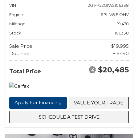
VIN
2G1FP22G1W2106338
Engine
5.7L V8 F OHV
Mileage
19,478
Stock
106338
Sale Price
$19,995
Doc Fee
+ $490
$20,485
Total Price
Apply For Financing
VALUE YOUR TRADE
SCHEDULE A TEST DRIVE