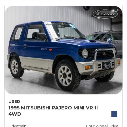
USED
1995 MITSUBISHI PAJERO MINI VR-II
4WD
Drivetrain
Four Wheel Drive