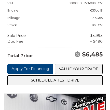
VIN
000000H22A0106372
Engine
657cc I3
Mileage
36,455
Stock
106372
Sale Price
$5,995
Doc Fee
+ $490
$6,485
Total Price
Apply For Financing
VALUE YOUR TRADE
SCHEDULE A TEST DRIVE