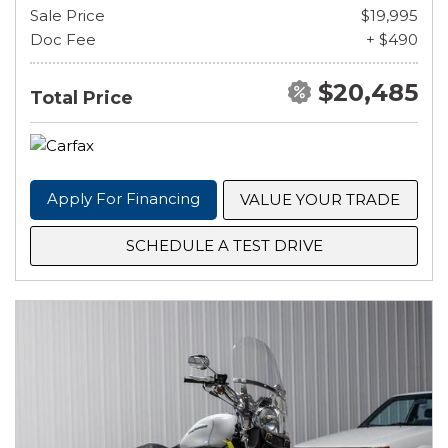
Sale Price
$19,995
Doc Fee
+ $490
$20,485
Total Price
Apply For Financing
VALUE YOUR TRADE
SCHEDULE A TEST DRIVE