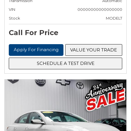
Transmission
Automatic
VIN
00000000000000000
Stock
MODELT
Call For Price
Apply For Financing
VALUE YOUR TRADE
SCHEDULE A TEST DRIVE