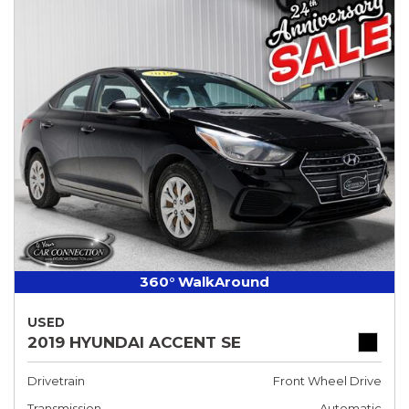
360° WalkAround
USED
2019 HYUNDAI ACCENT SE
Drivetrain
Front Wheel Drive
Transmission
Automatic