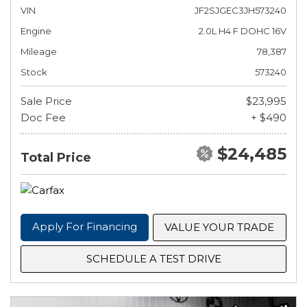
VIN
JF2SJGEC3JH573240
Engine
2.0L H4 F DOHC 16V
Mileage
78,387
Stock
573240
Sale Price
$23,995
Doc Fee
+ $490
$24,485
Total Price
Apply For Financing
VALUE YOUR TRADE
SCHEDULE A TEST DRIVE