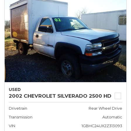
USED
2002 CHEVROLET SILVERADO 2500 HD
Drivetrain
Rear Wheel Drive
Transmission
Automatic
VIN
1GBHC24UX2Z313093