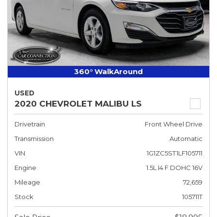
360° WalkAround
USED
2020 CHEVROLET MALIBU LS
Drivetrain
Front Wheel Drive
Transmission
Automatic
VIN
1G1ZC5ST1LF105711
Engine
1.5L I4 F DOHC 16V
Mileage
72,659
Stock
105711T