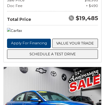
Sale Price
$18,995
Doc Fee
+ $490
$19,485
Total Price
Apply For Financing
VALUE YOUR TRADE
SCHEDULE A TEST DRIVE