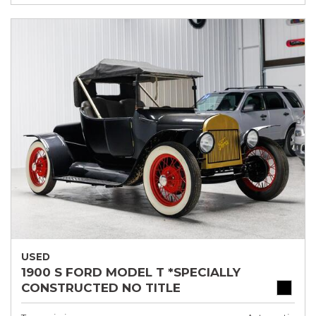
USED
1900 S FORD MODEL T *SPECIALLY
CONSTRUCTED NO TITLE