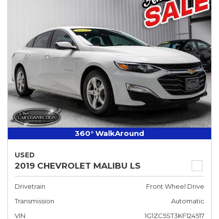
360° WalkAround
USED
2019 CHEVROLET MALIBU LS
Drivetrain
Front Wheel Drive
Transmission
Automatic
VIN
1G1ZC5ST3KF124517