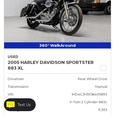
360° WalkAround
USED
2005 HARLEY DAVIDSON SPORTSTER
883 XL
Drivetrain
Rear Wheel Drive
Transmission
Manual
VIN
1HD4CJM1X5K409893
Engine
V-Twin 2 Cylinder 883c
Text Us
Mileage
11,363