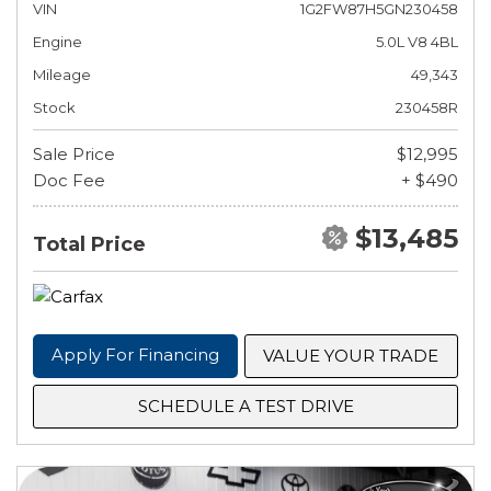
VIN
1G2FW87H5GN230458
Engine
5.0L V8 4BL
Mileage
49,343
Stock
230458R
Sale Price
$12,995
Doc Fee
+ $490
$13,485
Total Price
Apply For Financing
VALUE YOUR TRADE
SCHEDULE A TEST DRIVE