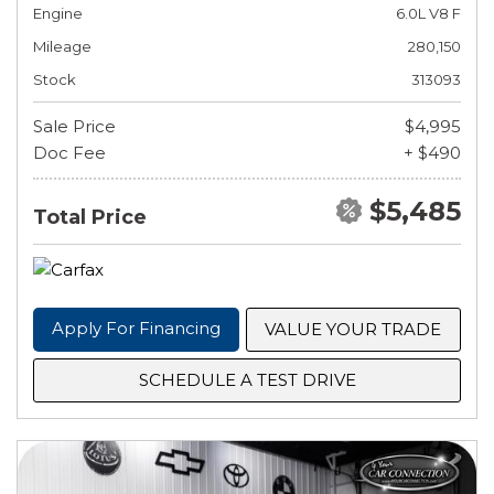
Engine
6.0L V8 F
Mileage
280,150
Stock
313093
Sale Price
$4,995
Doc Fee
+ $490
$5,485
Total Price
Apply For Financing
VALUE YOUR TRADE
SCHEDULE A TEST DRIVE