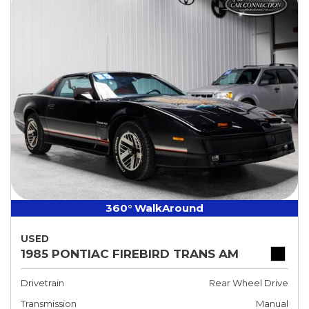
360° WalkAround
USED
1985 PONTIAC FIREBIRD TRANS AM
Drivetrain
Rear Wheel Drive
Transmission
Manual