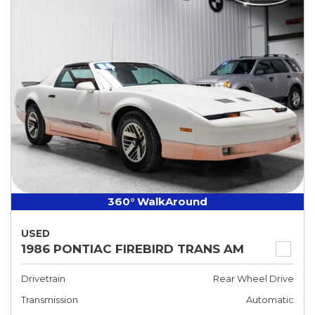
360° WalkAround
USED
1986 PONTIAC FIREBIRD TRANS AM
Drivetrain
Rear Wheel Drive
Transmission
Automatic