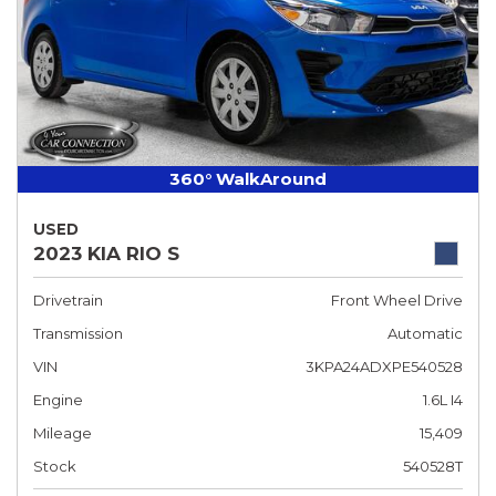
360° WalkAround
USED
2023 KIA RIO S
Drivetrain
Front Wheel Drive
Transmission
Automatic
VIN
3KPA24ADXPE540528
Engine
1.6L I4
Mileage
15,409
Stock
540528T