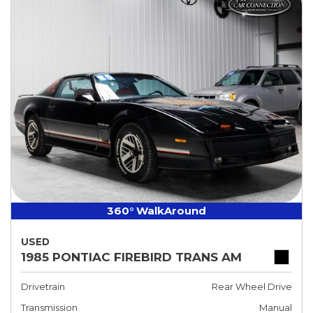
360° WalkAround
USED
1985 PONTIAC FIREBIRD TRANS AM
Drivetrain
Rear Wheel Drive
Transmission
Manual