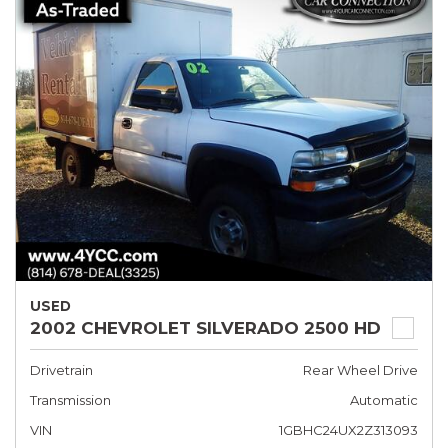
USED
2002 CHEVROLET SILVERADO 2500 HD
Drivetrain
Rear Wheel Drive
Transmission
Automatic
VIN
1GBHC24UX2Z313093