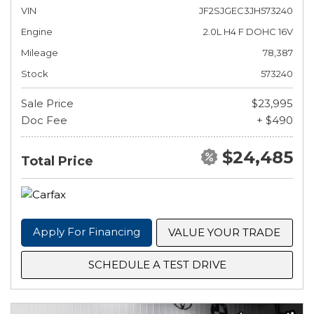
VIN
JF2SJGEC3JH573240
Engine
2.0L H4 F DOHC 16V
Mileage
78,387
Stock
573240
Sale Price
$23,995
Doc Fee
+ $490
$24,485
Total Price
Apply For Financing
VALUE YOUR TRADE
SCHEDULE A TEST DRIVE