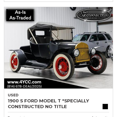
USED
1900 S FORD MODEL T *SPECIALLY
CONSTRUCTED NO TITLE