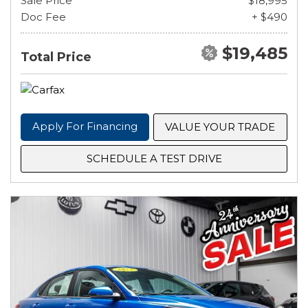
Sale Price
$18,995
Doc Fee
+ $490
$19,485
Total Price
Apply For Financing
VALUE YOUR TRADE
SCHEDULE A TEST DRIVE