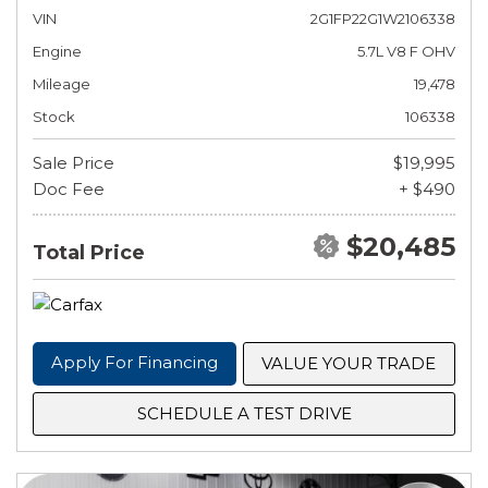
VIN
2G1FP22G1W2106338
Engine
5.7L V8 F OHV
Mileage
19,478
Stock
106338
Sale Price
$19,995
Doc Fee
+ $490
$20,485
Total Price
Apply For Financing
VALUE YOUR TRADE
SCHEDULE A TEST DRIVE