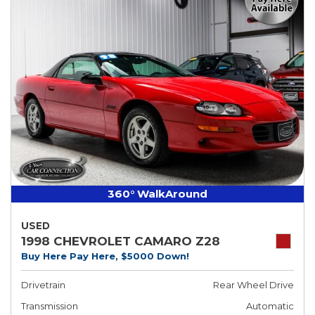
360° WalkAround
USED
1998 CHEVROLET CAMARO Z28
Buy Here Pay Here, $5000 Down!
Drivetrain
Rear Wheel Drive
Transmission
Automatic