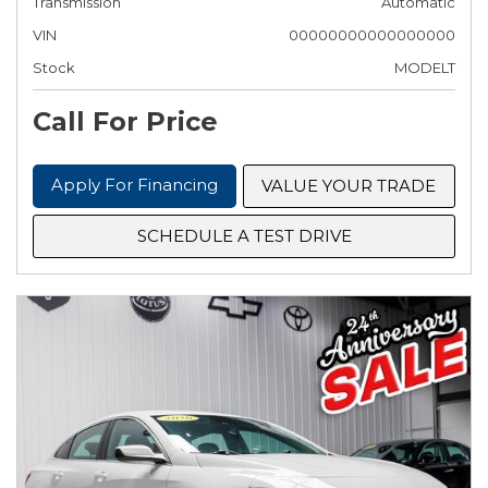
Transmission
Automatic
VIN
00000000000000000
Stock
MODELT
Call For Price
Apply For Financing
VALUE YOUR TRADE
SCHEDULE A TEST DRIVE