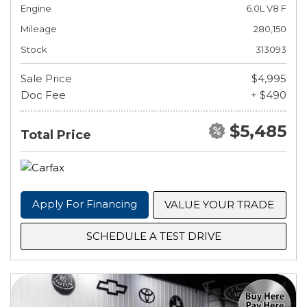
Engine
6.0L V8 F
Mileage
280,150
Stock
313093
Sale Price
$4,995
Doc Fee
+ $490
$5,485
Total Price
Apply For Financing
VALUE YOUR TRADE
SCHEDULE A TEST DRIVE