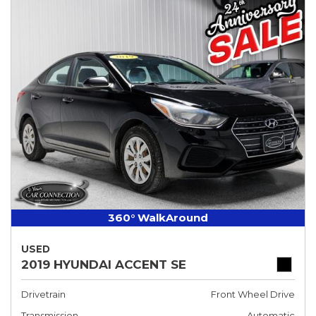
360° WalkAround
USED
2019 HYUNDAI ACCENT SE
Drivetrain
Front Wheel Drive
Transmission
Automatic