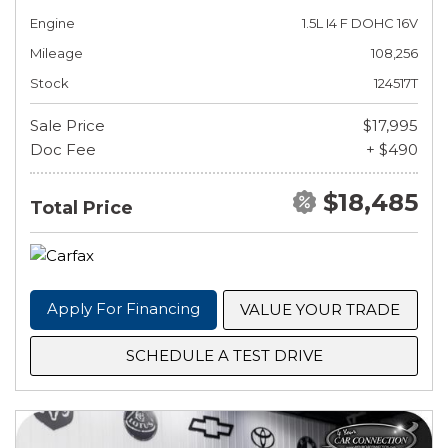
Engine
1.5L I4 F DOHC 16V
Mileage
108,256
Stock
124517T
Sale Price
$17,995
Doc Fee
+ $490
$18,485
Total Price
Apply For Financing
VALUE YOUR TRADE
SCHEDULE A TEST DRIVE