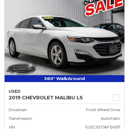
360° WalkAround
USED
2019 CHEVROLET MALIBU LS
Drivetrain
Front Wheel Drive
Transmission
Automatic
VIN
1G1ZC5ST3KF124517