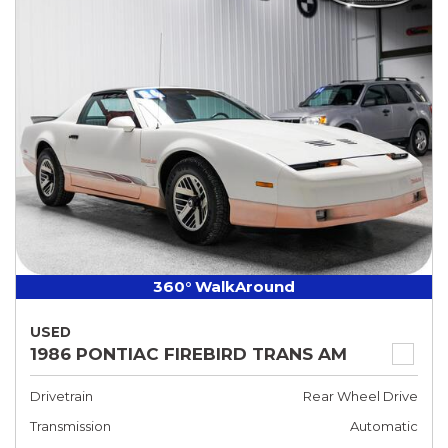
360° WalkAround
USED
1986 PONTIAC FIREBIRD TRANS AM
Drivetrain
Rear Wheel Drive
Transmission
Automatic