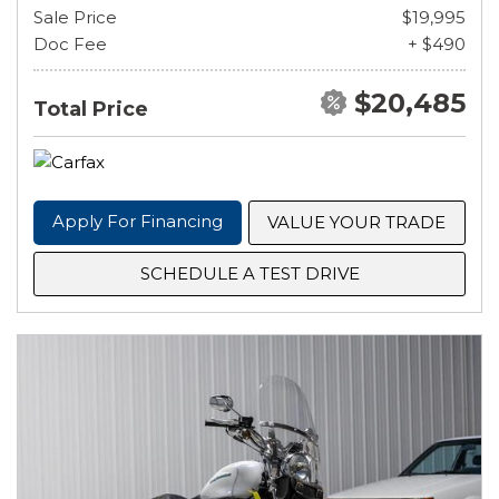
Sale Price
$19,995
Doc Fee
+ $490
$20,485
Total Price
Apply For Financing
VALUE YOUR TRADE
SCHEDULE A TEST DRIVE