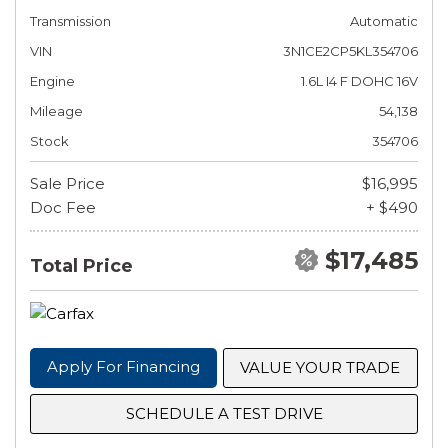
Transmission
Automatic
VIN
3N1CE2CP5KL354706
Engine
1.6L I4 F DOHC 16V
Mileage
54,138
Stock
354706
Sale Price
$16,995
Doc Fee
+ $490
$17,485
Total Price
Apply For Financing
VALUE YOUR TRADE
SCHEDULE A TEST DRIVE