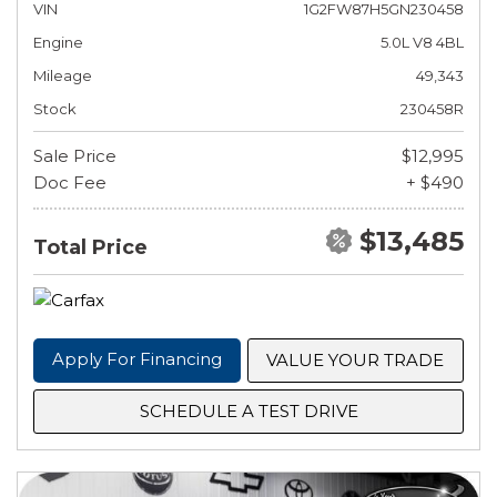
VIN
1G2FW87H5GN230458
Engine
5.0L V8 4BL
Mileage
49,343
Stock
230458R
Sale Price
$12,995
Doc Fee
+ $490
$13,485
Total Price
Apply For Financing
VALUE YOUR TRADE
SCHEDULE A TEST DRIVE