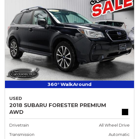
360° WalkAround
USED
2018 SUBARU FORESTER PREMIUM
AWD
Drivetrain
All Wheel Drive
Transmission
Automatic