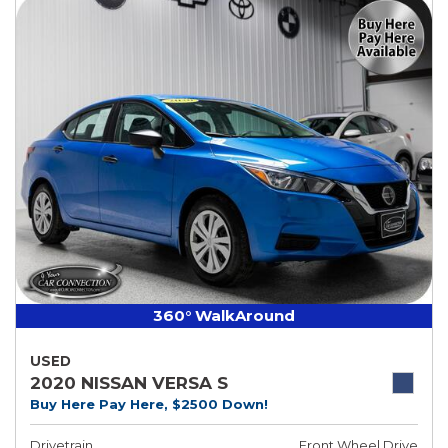
360° WalkAround
USED
2020 NISSAN VERSA S
Buy Here Pay Here, $2500 Down!
Drivetrain
Front Wheel Drive