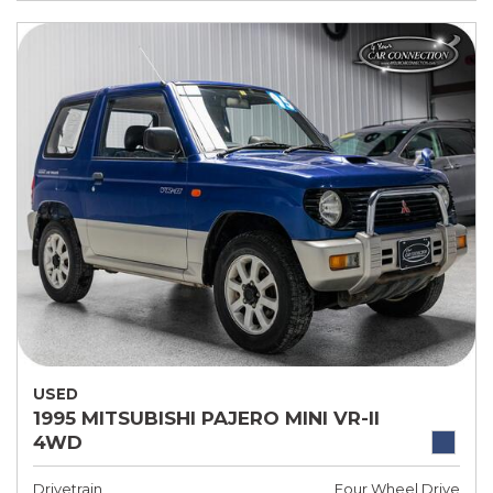
USED
1995 MITSUBISHI PAJERO MINI VR-II
4WD
Drivetrain
Four Wheel Drive