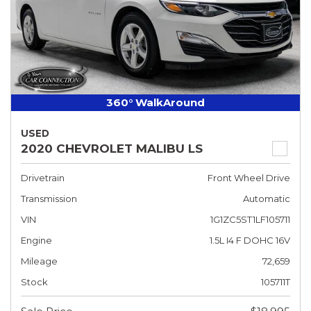
360° WalkAround
USED
2020 CHEVROLET MALIBU LS
Drivetrain
Front Wheel Drive
Transmission
Automatic
VIN
1G1ZC5ST1LF105711
Engine
1.5L I4 F DOHC 16V
Mileage
72,659
Stock
105711T