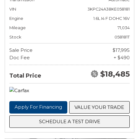
VIN
3KPC24A38KE058181
Engine
1.6L I4 F DOHC 16V
Mileage
71,034
Stock
058181T
Sale Price
$17,995
Doc Fee
+ $490
$18,485
Total Price
Apply For Financing
VALUE YOUR TRADE
SCHEDULE A TEST DRIVE