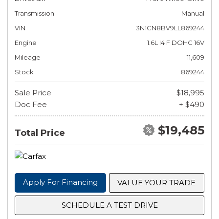
Transmission
Manual
VIN
3N1CN8BV9LL869244
Engine
1.6L I4 F DOHC 16V
Mileage
11,609
Stock
869244
Sale Price
$18,995
Doc Fee
+ $490
$19,485
Total Price
Apply For Financing
VALUE YOUR TRADE
SCHEDULE A TEST DRIVE