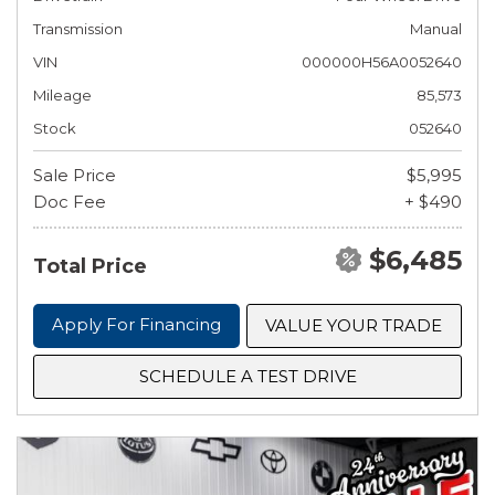
Transmission
Manual
VIN
000000H56A0052640
Mileage
85,573
Stock
052640
Sale Price
$5,995
Doc Fee
+ $490
$6,485
Total Price
Apply For Financing
VALUE YOUR TRADE
SCHEDULE A TEST DRIVE