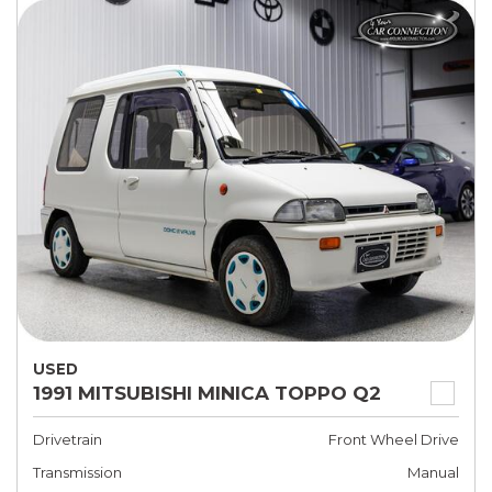
USED
1991 MITSUBISHI MINICA TOPPO Q2
Drivetrain
Front Wheel Drive
Transmission
Manual