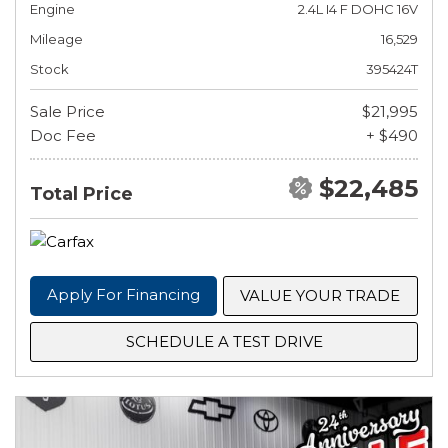
Engine
2.4L I4 F DOHC 16V
Mileage
16,529
Stock
395424T
Sale Price
$21,995
Doc Fee
+ $490
$22,485
Total Price
Apply For Financing
VALUE YOUR TRADE
SCHEDULE A TEST DRIVE