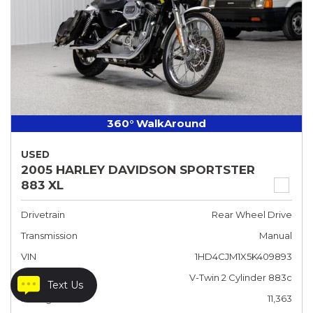
360° WalkAround
USED
2005 HARLEY DAVIDSON SPORTSTER
883 XL
Drivetrain
Rear Wheel Drive
Transmission
Manual
VIN
1HD4CJM1X5K409893
Engine
V-Twin 2 Cylinder 883c
Text Us
Mileage
11,363