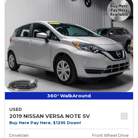
360° WalkAround
USED
2019 NISSAN VERSA NOTE SV
Buy Here Pay Here, $1295 Down!
Drivetrain
Front Wheel Drive