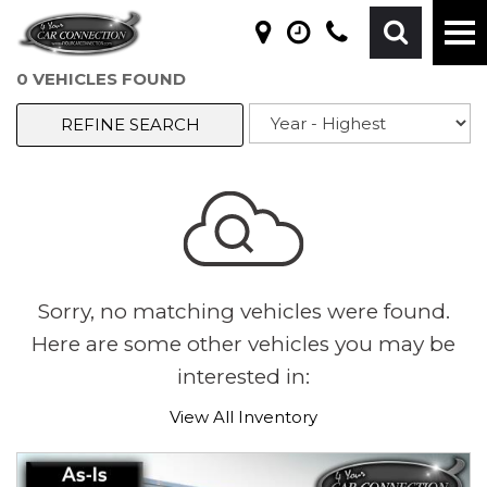
0 VEHICLES FOUND
REFINE SEARCH
Sorry, no matching vehicles were found.
Here are some other vehicles you may be
interested in:
View All Inventory