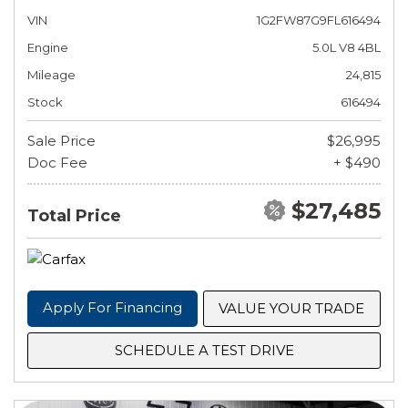
VIN
1G2FW87G9FL616494
Engine
5.0L V8 4BL
Mileage
24,815
Stock
616494
Sale Price
$26,995
Doc Fee
+ $490
$27,485
Total Price
Apply For Financing
VALUE YOUR TRADE
SCHEDULE A TEST DRIVE