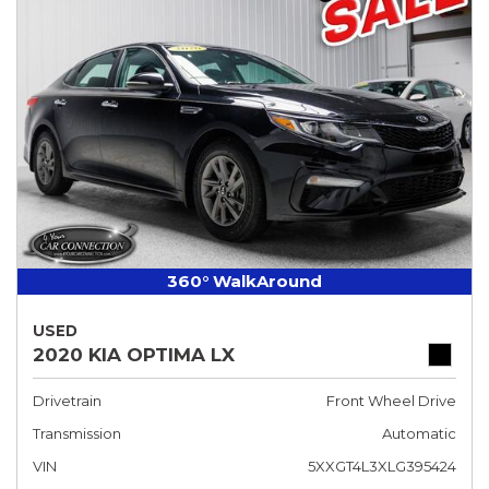
360° WalkAround
USED
2020 KIA OPTIMA LX
Drivetrain
Front Wheel Drive
Transmission
Automatic
VIN
5XXGT4L3XLG395424