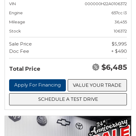
VIN
000000H22A0106372
Engine
657cc I3
Mileage
36,455
Stock
106372
Sale Price
$5,995
Doc Fee
+ $490
$6,485
Total Price
Apply For Financing
VALUE YOUR TRADE
SCHEDULE A TEST DRIVE