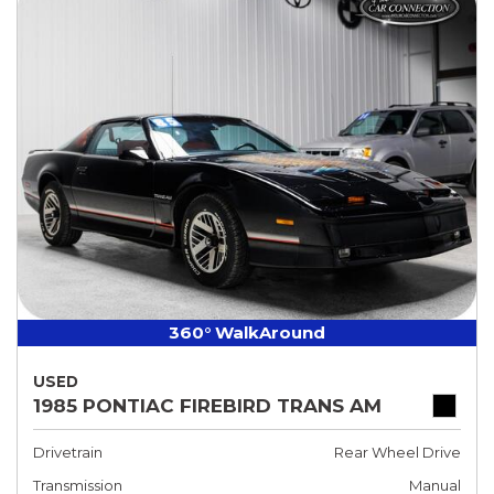
360° WalkAround
USED
1985 PONTIAC FIREBIRD TRANS AM
Drivetrain
Rear Wheel Drive
Transmission
Manual