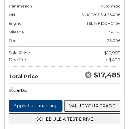
Transmission
Automatic
VIN
3N1CE2CP5KL354706
Engine
1.6L I4 F DOHC 16V
Mileage
54,138
Stock
354706
Sale Price
$16,995
Doc Fee
+ $490
$17,485
Total Price
Apply For Financing
VALUE YOUR TRADE
SCHEDULE A TEST DRIVE