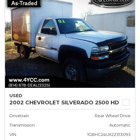
USED
2002 CHEVROLET SILVERADO 2500 HD
Drivetrain
Rear Wheel Drive
Transmission
Automatic
VIN
1GBHC24UX2Z313093