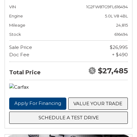
VIN
1G2FW87G9FL616494
Engine
5.0L V8 4BL
Mileage
24,815
Stock
616494
Sale Price
$26,995
Doc Fee
+ $490
$27,485
Total Price
Apply For Financing
VALUE YOUR TRADE
SCHEDULE A TEST DRIVE