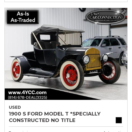
USED
1900 S FORD MODEL T *SPECIALLY
CONSTRUCTED NO TITLE