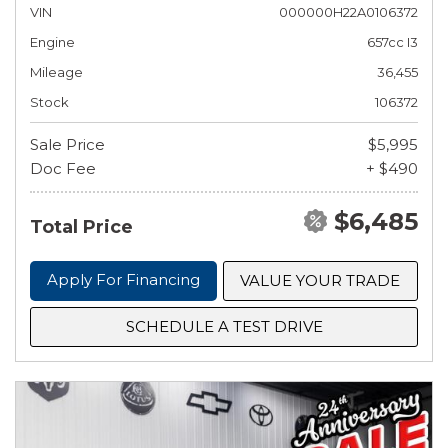
VIN
000000H22A0106372
Engine
657cc I3
Mileage
36,455
Stock
106372
Sale Price
$5,995
Doc Fee
+ $490
$6,485
Total Price
Apply For Financing
VALUE YOUR TRADE
SCHEDULE A TEST DRIVE