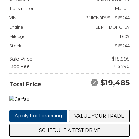
Transmission
Manual
VIN
3N1CN8BV9LL869244
Engine
1.6L I4 F DOHC 16V
Mileage
11,609
Stock
869244
Sale Price
$18,995
Doc Fee
+ $490
$19,485
Total Price
Apply For Financing
VALUE YOUR TRADE
SCHEDULE A TEST DRIVE