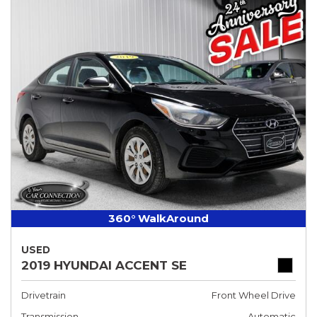
360° WalkAround
USED
2019 HYUNDAI ACCENT SE
Drivetrain
Front Wheel Drive
Transmission
Automatic