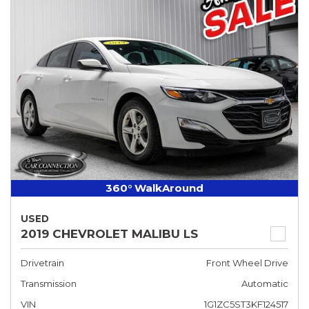
360° WalkAround
USED
2019 CHEVROLET MALIBU LS
Drivetrain
Front Wheel Drive
Transmission
Automatic
VIN
1G1ZC5ST3KF124517