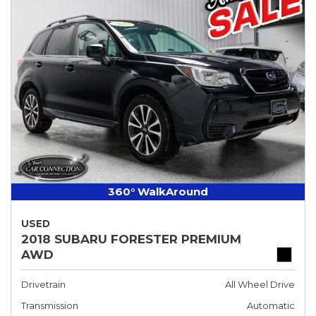
360° WalkAround
USED
2018 SUBARU FORESTER PREMIUM
AWD
Drivetrain
All Wheel Drive
Transmission
Automatic