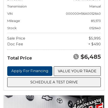
Transmission
Manual
VIN
000000H56A0052640
Mileage
85,573
Stock
052640
Sale Price
$5,995
Doc Fee
+ $490
$6,485
Total Price
Apply For Financing
VALUE YOUR TRADE
SCHEDULE A TEST DRIVE