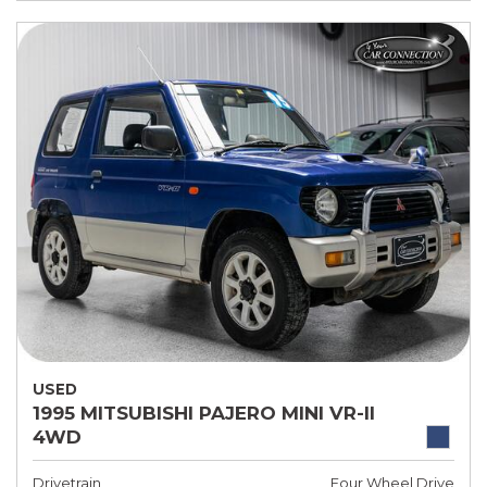
USED
1995 MITSUBISHI PAJERO MINI VR-II
4WD
Drivetrain
Four Wheel Drive