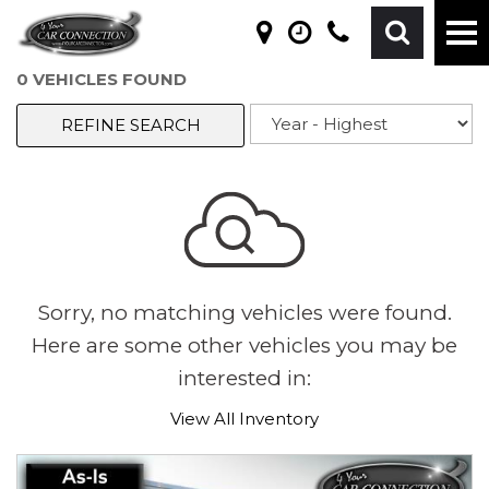
0 VEHICLES FOUND
REFINE SEARCH
Sorry, no matching vehicles were found.
Here are some other vehicles you may be
interested in:
View All Inventory