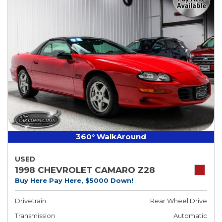
360° WalkAround
USED
1998 CHEVROLET CAMARO Z28
Buy Here Pay Here, $5000 Down!
Drivetrain
Rear Wheel Drive
Transmission
Automatic