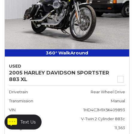
360° WalkAround
USED
2005 HARLEY DAVIDSON SPORTSTER
883 XL
Drivetrain
Rear Wheel Drive
Transmission
Manual
VIN
1HD4CJM1X5K409893
Engine
V-Twin 2 Cylinder 883c
Text Us
Mileage
11,363