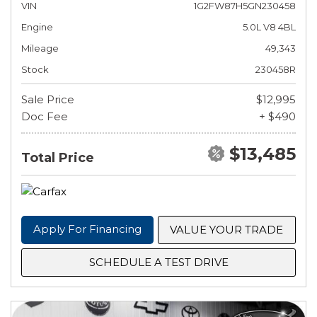
VIN
1G2FW87H5GN230458
Engine
5.0L V8 4BL
Mileage
49,343
Stock
230458R
Sale Price
$12,995
Doc Fee
+ $490
$13,485
Total Price
Apply For Financing
VALUE YOUR TRADE
SCHEDULE A TEST DRIVE