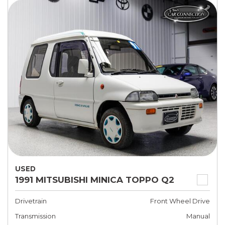
USED
1991 MITSUBISHI MINICA TOPPO Q2
Drivetrain
Front Wheel Drive
Transmission
Manual