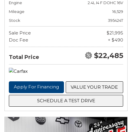
Engine
2.4L I4 F DOHC 16V
Mileage
16,529
Stock
395424T
Sale Price
$21,995
Doc Fee
+ $490
$22,485
Total Price
Apply For Financing
VALUE YOUR TRADE
SCHEDULE A TEST DRIVE