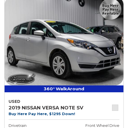
360° WalkAround
USED
2019 NISSAN VERSA NOTE SV
Buy Here Pay Here, $1295 Down!
Drivetrain
Front Wheel Drive