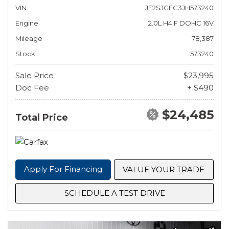
VIN
JF2SJGEC3JH573240
Engine
2.0L H4 F DOHC 16V
Mileage
78,387
Stock
573240
Sale Price
$23,995
Doc Fee
+ $490
$24,485
Total Price
Apply For Financing
VALUE YOUR TRADE
SCHEDULE A TEST DRIVE