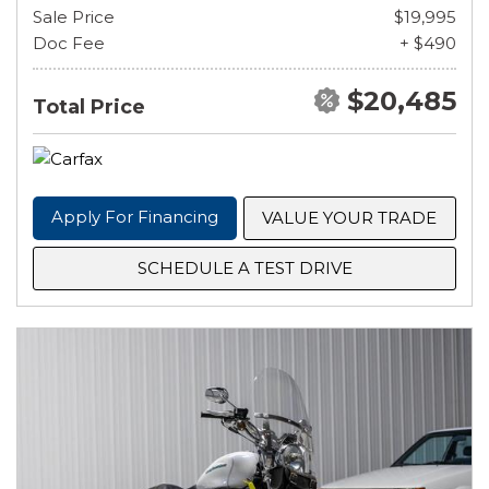
Sale Price
$19,995
Doc Fee
+ $490
$20,485
Total Price
Apply For Financing
VALUE YOUR TRADE
SCHEDULE A TEST DRIVE