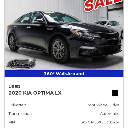
360° WalkAround
USED
2020 KIA OPTIMA LX
Drivetrain
Front Wheel Drive
Transmission
Automatic
VIN
5XXGT4L3XLG395424