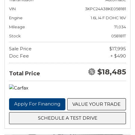
VIN
3KPC24A38KE058181
Engine
1.6L I4 F DOHC 16V
Mileage
71,034
Stock
058181T
Sale Price
$17,995
Doc Fee
+ $490
$18,485
Total Price
Apply For Financing
VALUE YOUR TRADE
SCHEDULE A TEST DRIVE