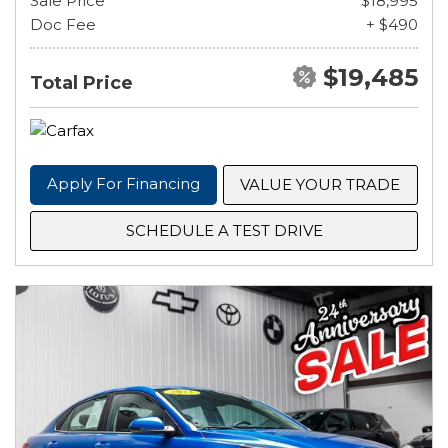
Sale Price
$18,995
Doc Fee
+ $490
$19,485
Total Price
Apply For Financing
VALUE YOUR TRADE
SCHEDULE A TEST DRIVE