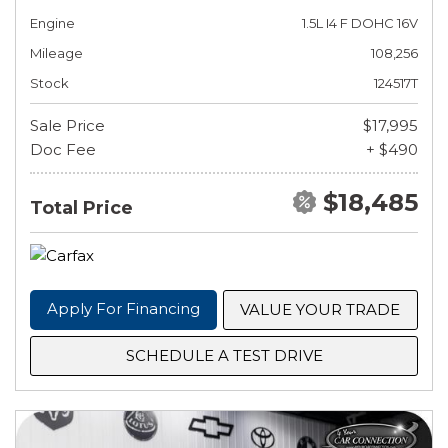
Engine
1.5L I4 F DOHC 16V
Mileage
108,256
Stock
124517T
Sale Price
$17,995
Doc Fee
+ $490
$18,485
Total Price
Apply For Financing
VALUE YOUR TRADE
SCHEDULE A TEST DRIVE