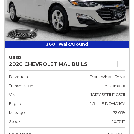
360° WalkAround
USED
2020 CHEVROLET MALIBU LS
Drivetrain
Front Wheel Drive
Transmission
Automatic
VIN
1G1ZC5ST1LF105711
Engine
1.5L I4 F DOHC 16V
Mileage
72,659
Stock
105711T