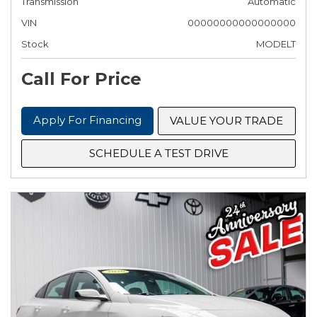
Transmission
Automatic
VIN
00000000000000000
Stock
MODELT
Call For Price
Apply For Financing
VALUE YOUR TRADE
SCHEDULE A TEST DRIVE