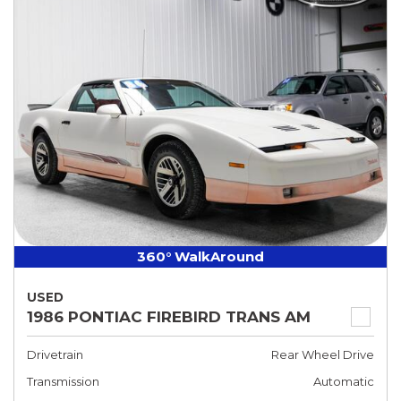
360° WalkAround
USED
1986 PONTIAC FIREBIRD TRANS AM
Drivetrain
Rear Wheel Drive
Transmission
Automatic