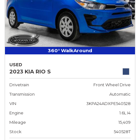
360° WalkAround
USED
2023 KIA RIO S
Drivetrain
Front Wheel Drive
Transmission
Automatic
VIN
3KPA24ADXPE540528
Engine
1.6L I4
Mileage
15,409
Stock
540528T