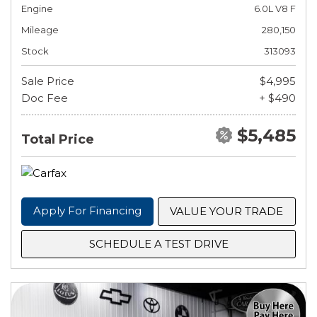
Engine
6.0L V8 F
Mileage
280,150
Stock
313093
Sale Price
$4,995
Doc Fee
+ $490
$5,485
Total Price
Apply For Financing
VALUE YOUR TRADE
SCHEDULE A TEST DRIVE