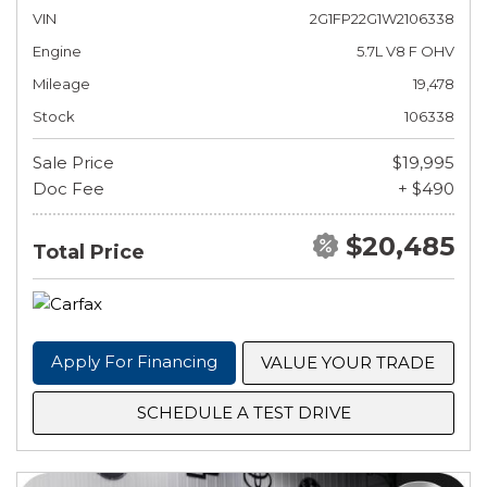
VIN
2G1FP22G1W2106338
Engine
5.7L V8 F OHV
Mileage
19,478
Stock
106338
Sale Price
$19,995
Doc Fee
+ $490
$20,485
Total Price
Apply For Financing
VALUE YOUR TRADE
SCHEDULE A TEST DRIVE