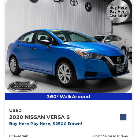
360° WalkAround
USED
2020 NISSAN VERSA S
Buy Here Pay Here, $2500 Down!
Drivetrain
Front Wheel Drive