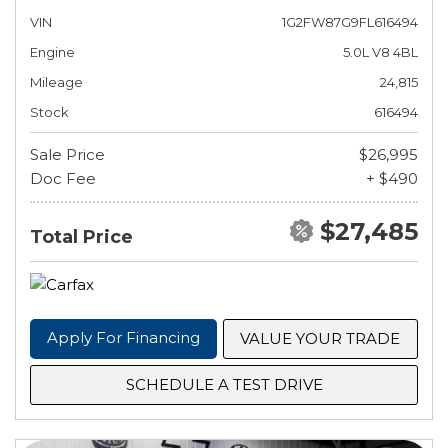
VIN
1G2FW87G9FL616494
Engine
5.0L V8 4BL
Mileage
24,815
Stock
616494
Sale Price
$26,995
Doc Fee
+ $490
$27,485
Total Price
Apply For Financing
VALUE YOUR TRADE
SCHEDULE A TEST DRIVE