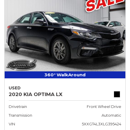
360° WalkAround
USED
2020 KIA OPTIMA LX
Drivetrain
Front Wheel Drive
Transmission
Automatic
VIN
5XXGT4L3XLG395424