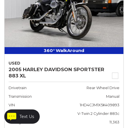
360° WalkAround
USED
2005 HARLEY DAVIDSON SPORTSTER
883 XL
Drivetrain
Rear Wheel Drive
Transmission
Manual
VIN
1HD4CJM1X5K409893
Engine
V-Twin 2 Cylinder 883c
Text Us
Mileage
11,363