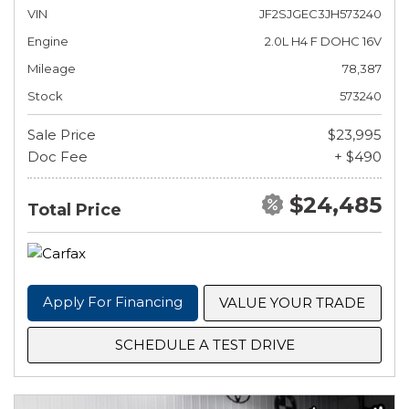
VIN
JF2SJGEC3JH573240
Engine
2.0L H4 F DOHC 16V
Mileage
78,387
Stock
573240
Sale Price
$23,995
Doc Fee
+ $490
$24,485
Total Price
Apply For Financing
VALUE YOUR TRADE
SCHEDULE A TEST DRIVE