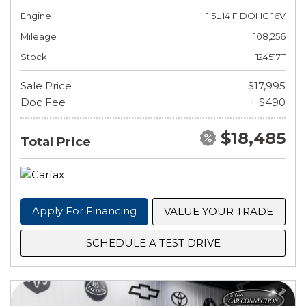
Engine
1.5L I4 F DOHC 16V
Mileage
108,256
Stock
124517T
Sale Price
$17,995
Doc Fee
+ $490
$18,485
Total Price
Apply For Financing
VALUE YOUR TRADE
SCHEDULE A TEST DRIVE