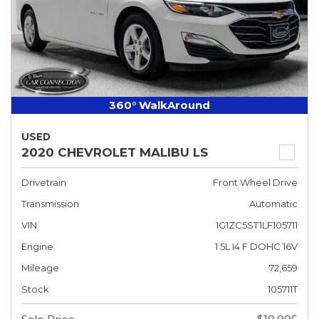
360° WalkAround
USED
2020 CHEVROLET MALIBU LS
Drivetrain
Front Wheel Drive
Transmission
Automatic
VIN
1G1ZC5ST1LF105711
Engine
1.5L I4 F DOHC 16V
Mileage
72,659
Stock
105711T