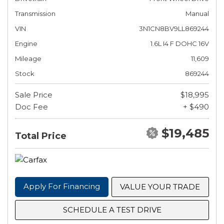
Transmission
Manual
VIN
3N1CN8BV9LL869244
Engine
1.6L I4 F DOHC 16V
Mileage
11,609
Stock
869244
Sale Price
$18,995
Doc Fee
+ $490
$19,485
Total Price
Apply For Financing
VALUE YOUR TRADE
SCHEDULE A TEST DRIVE