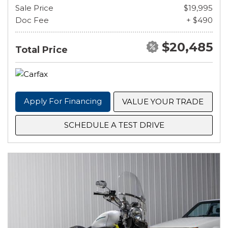
Sale Price
$19,995
Doc Fee
+ $490
$20,485
Total Price
Apply For Financing
VALUE YOUR TRADE
SCHEDULE A TEST DRIVE