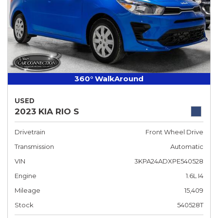
360° WalkAround
USED
2023 KIA RIO S
Drivetrain
Front Wheel Drive
Transmission
Automatic
VIN
3KPA24ADXPE540528
Engine
1.6L I4
Mileage
15,409
Stock
540528T