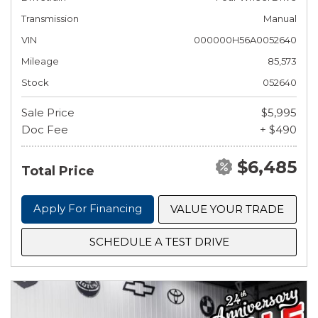
Transmission
Manual
VIN
000000H56A0052640
Mileage
85,573
Stock
052640
Sale Price
$5,995
Doc Fee
+ $490
$6,485
Total Price
Apply For Financing
VALUE YOUR TRADE
SCHEDULE A TEST DRIVE