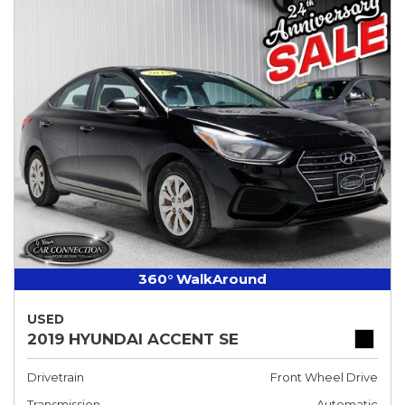
360° WalkAround
USED
2019 HYUNDAI ACCENT SE
Drivetrain
Front Wheel Drive
Transmission
Automatic