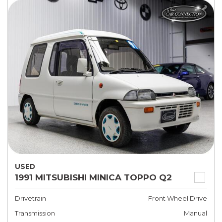
USED
1991 MITSUBISHI MINICA TOPPO Q2
Drivetrain
Front Wheel Drive
Transmission
Manual