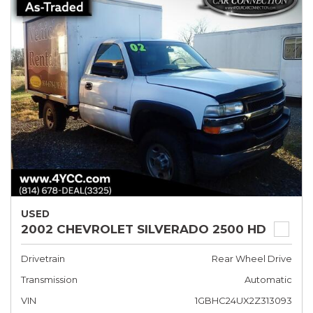
USED
2002 CHEVROLET SILVERADO 2500 HD
Drivetrain
Rear Wheel Drive
Transmission
Automatic
VIN
1GBHC24UX2Z313093