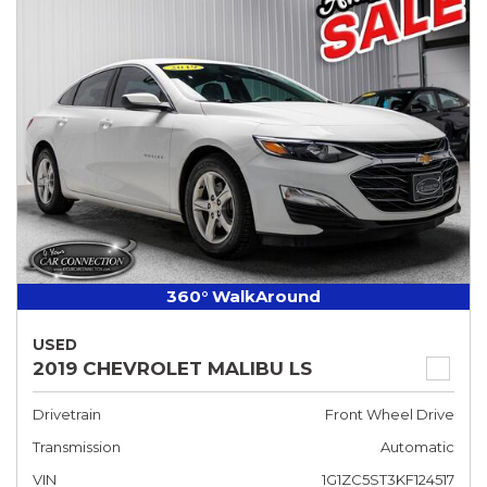
360° WalkAround
USED
2019 CHEVROLET MALIBU LS
Drivetrain
Front Wheel Drive
Transmission
Automatic
VIN
1G1ZC5ST3KF124517