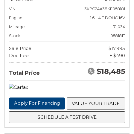
VIN
3KPC24A38KE058181
Engine
1.6L I4 F DOHC 16V
Mileage
71,034
Stock
058181T
Sale Price
$17,995
Doc Fee
+ $490
$18,485
Total Price
Apply For Financing
VALUE YOUR TRADE
SCHEDULE A TEST DRIVE