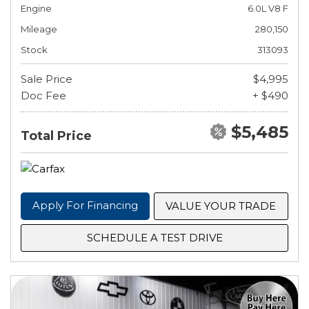
Engine
6.0L V8 F
Mileage
280,150
Stock
313093
Sale Price
$4,995
Doc Fee
+ $490
$5,485
Total Price
Apply For Financing
VALUE YOUR TRADE
SCHEDULE A TEST DRIVE