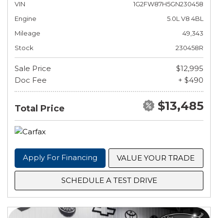
VIN
1G2FW87H5GN230458
Engine
5.0L V8 4BL
Mileage
49,343
Stock
230458R
Sale Price
$12,995
Doc Fee
+ $490
$13,485
Total Price
Apply For Financing
VALUE YOUR TRADE
SCHEDULE A TEST DRIVE