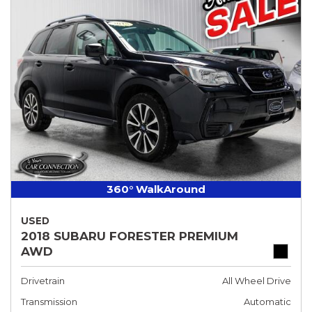
360° WalkAround
USED
2018 SUBARU FORESTER PREMIUM
AWD
Drivetrain
All Wheel Drive
Transmission
Automatic