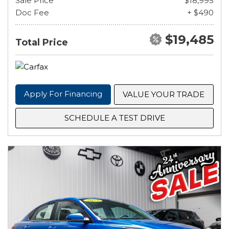
Sale Price
$18,995
Doc Fee
+ $490
$19,485
Total Price
Apply For Financing
VALUE YOUR TRADE
SCHEDULE A TEST DRIVE