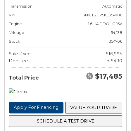
Transmission
Automatic
VIN
3N1CE2CP5KL354706
Engine
1.6L I4 F DOHC 16V
Mileage
54,138
Stock
354706
Sale Price
$16,995
Doc Fee
+ $490
$17,485
Total Price
Apply For Financing
VALUE YOUR TRADE
SCHEDULE A TEST DRIVE