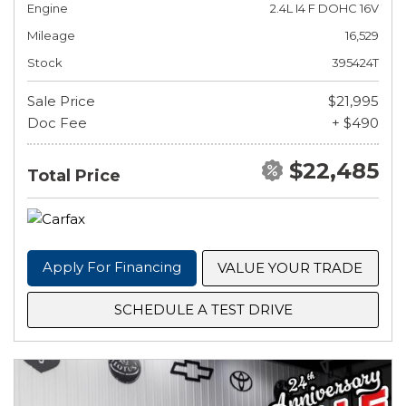
Engine
2.4L I4 F DOHC 16V
Mileage
16,529
Stock
395424T
Sale Price
$21,995
Doc Fee
+ $490
$22,485
Total Price
Apply For Financing
VALUE YOUR TRADE
SCHEDULE A TEST DRIVE