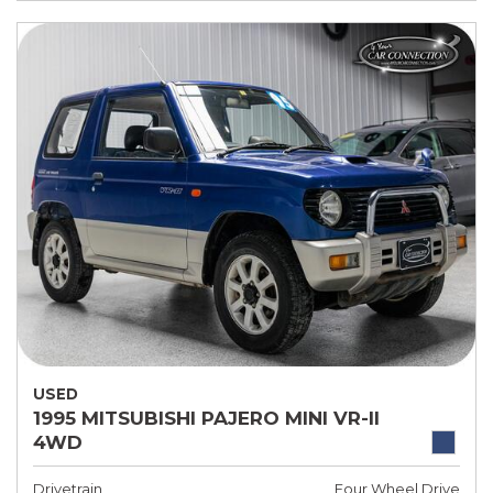
USED
1995 MITSUBISHI PAJERO MINI VR-II
4WD
Drivetrain
Four Wheel Drive