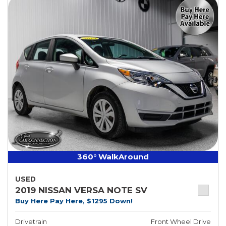
360° WalkAround
USED
2019 NISSAN VERSA NOTE SV
Buy Here Pay Here, $1295 Down!
Drivetrain
Front Wheel Drive