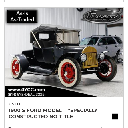
USED
1900 S FORD MODEL T *SPECIALLY
CONSTRUCTED NO TITLE