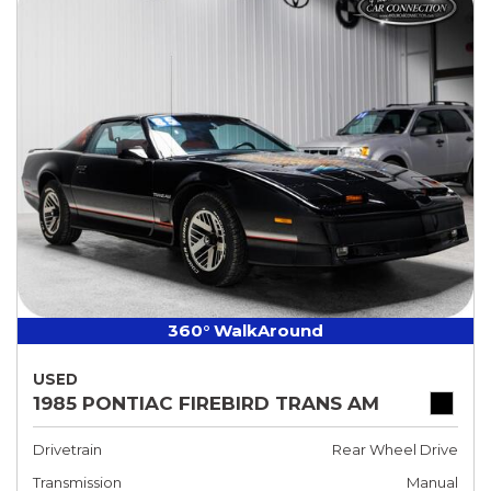
360° WalkAround
USED
1985 PONTIAC FIREBIRD TRANS AM
Drivetrain
Rear Wheel Drive
Transmission
Manual