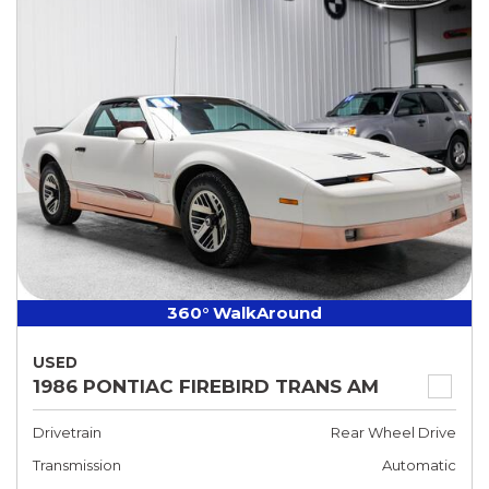
360° WalkAround
USED
1986 PONTIAC FIREBIRD TRANS AM
Drivetrain
Rear Wheel Drive
Transmission
Automatic