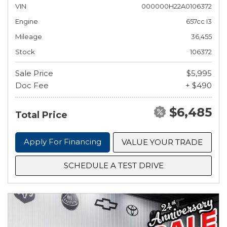
VIN
000000H22A0106372
Engine
657cc I3
Mileage
36,455
Stock
106372
Sale Price
$5,995
Doc Fee
+ $490
$6,485
Total Price
Apply For Financing
VALUE YOUR TRADE
SCHEDULE A TEST DRIVE