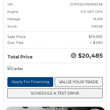
VIN
2G1FP22G1W2106338
Engine
5.7L V8 F OHV
Mileage
19,478
Stock
106338
Sale Price
$19,995
Doc Fee
+ $490
$20,485
Total Price
Apply For Financing
VALUE YOUR TRADE
SCHEDULE A TEST DRIVE