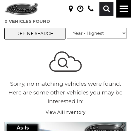
0 VEHICLES FOUND
REFINE SEARCH
Sorry, no matching vehicles were found.
Here are some other vehicles you may be
interested in:
View All Inventory