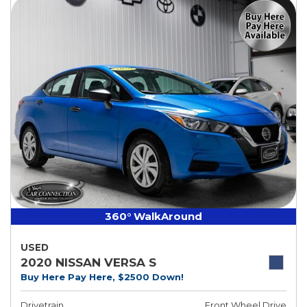
360° WalkAround
USED
2020 NISSAN VERSA S
Buy Here Pay Here, $2500 Down!
Drivetrain
Front Wheel Drive