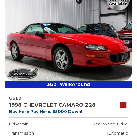
360° WalkAround
USED
1998 CHEVROLET CAMARO Z28
Buy Here Pay Here, $5000 Down!
Drivetrain
Rear Wheel Drive
Transmission
Automatic