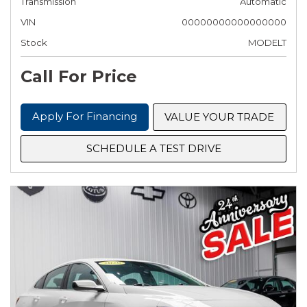
Transmission
Automatic
VIN
00000000000000000
Stock
MODELT
Call For Price
Apply For Financing
VALUE YOUR TRADE
SCHEDULE A TEST DRIVE