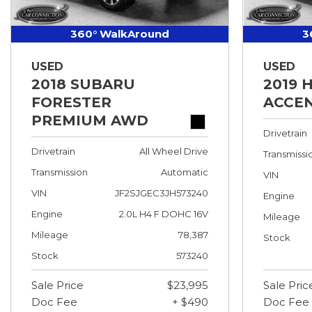
360° WalkAround
3
USED
USED
2018 SUBARU
2019 
FORESTER
ACCEN
PREMIUM AWD
Drivetrain
Drivetrain
All Wheel Drive
Transmissi
Transmission
Automatic
VIN
VIN
JF2SJGEC3JH573240
Engine
Engine
2.0L H4 F DOHC 16V
Mileage
Mileage
78,387
Stock
Stock
573240
Sale Price
$23,995
Sale Pric
Doc Fee
+ $490
Doc Fee