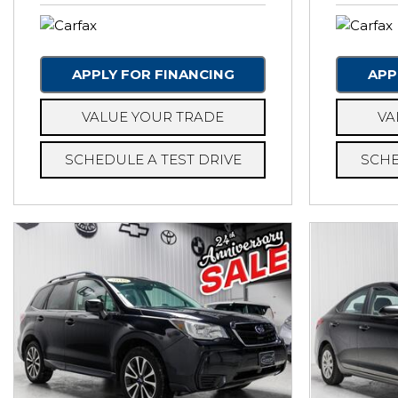
APPLY FOR FINANCING
APP
VALUE YOUR TRADE
VA
SCHEDULE A TEST DRIVE
SCHE