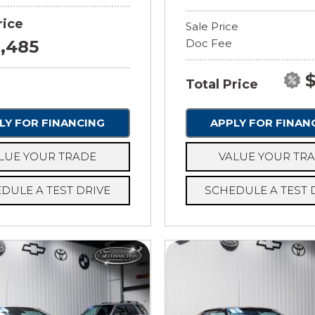
rice
Sale Price
8,485
Doc Fee
$
Total Price
LY FOR FINANCING
APPLY FOR FINAN
LUE YOUR TRADE
VALUE YOUR TR
DULE A TEST DRIVE
SCHEDULE A TEST 