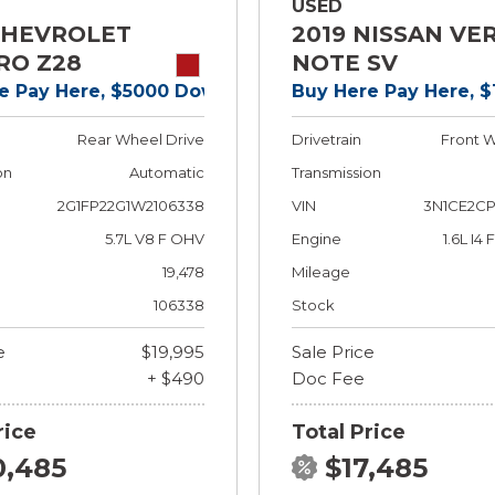
USED
CHEVROLET
2019 NISSAN VE
RO Z28
NOTE SV
e Pay Here, $5000 Down!
Buy Here Pay Here, 
Rear Wheel Drive
Drivetrain
Front W
on
Automatic
Transmission
2G1FP22G1W2106338
VIN
3N1CE2CP
5.7L V8 F OHV
Engine
1.6L I4
19,478
Mileage
106338
Stock
e
$19,995
Sale Price
+ $490
Doc Fee
rice
Total Price
0,485
$17,485