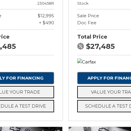
230458R
Stock
e
$12,995
Sale Price
+ $490
Doc Fee
rice
Total Price
3,485
$27,485
LY FOR FINANCING
APPLY FOR FINAN
LUE YOUR TRADE
VALUE YOUR TR
DULE A TEST DRIVE
SCHEDULE A TEST 