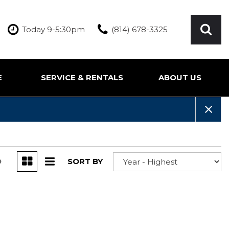
Today 9-5:30pm
(814) 678-3325
E
SERVICE & RENTALS
ABOUT US
ication
Our Services
Our Team
Inquire About Service
Our Dealership
Rentals
Testimonials
Contact Us
D
SORT BY