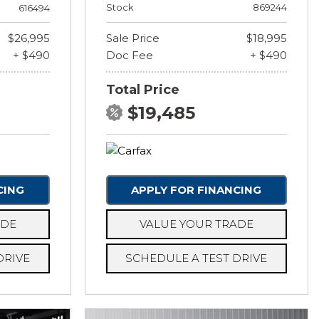
Stock
869244
616494
$26,995
Sale Price
$18,995
+ $490
Doc Fee
+ $490
Total Price
$19,485
CING
APPLY FOR FINANCING
ADE
VALUE YOUR TRADE
DRIVE
SCHEDULE A TEST DRIVE