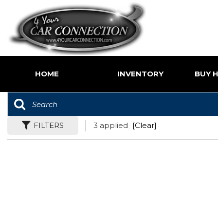
HOME
INVENTORY
BUY H
Price
Shoppin
Under $5,000
Value Yo
$5,000 - $10,000
FILTERS
3 applied
[Clear]
Buy Her
$10,000 - $15,000
$15,000 - $20,000
$20,000 - $25,000
Over $25,000