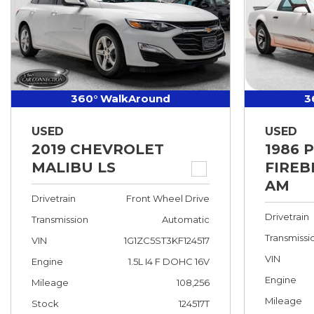
360° WalkAround
3
USED
USED
2019 CHEVROLET
1986 
MALIBU LS
FIREB
AM
Drivetrain
Front Wheel Drive
Drivetrain
Transmission
Automatic
Transmissi
VIN
1G1ZC5ST3KF124517
VIN
Engine
1.5L I4 F DOHC 16V
Engine
Mileage
108,256
Mileage
Stock
124517T