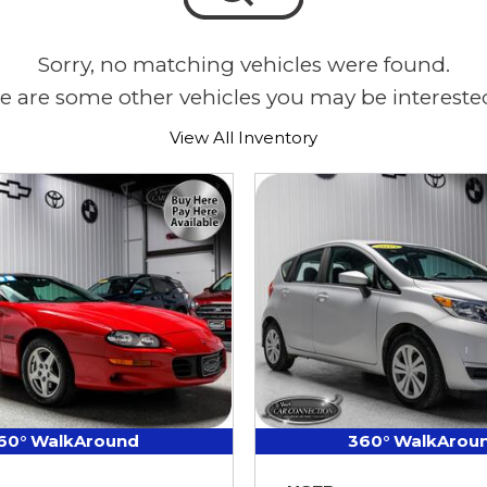
Sorry, no matching vehicles were found.
e are some other vehicles you may be interested
View All Inventory
60° WalkAround
360° WalkArou