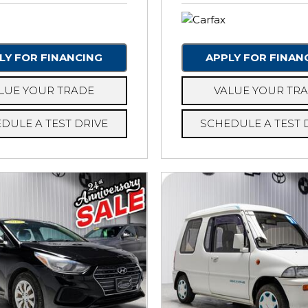
LY FOR FINANCING
APPLY FOR FINAN
LUE YOUR TRADE
VALUE YOUR TR
DULE A TEST DRIVE
SCHEDULE A TEST 