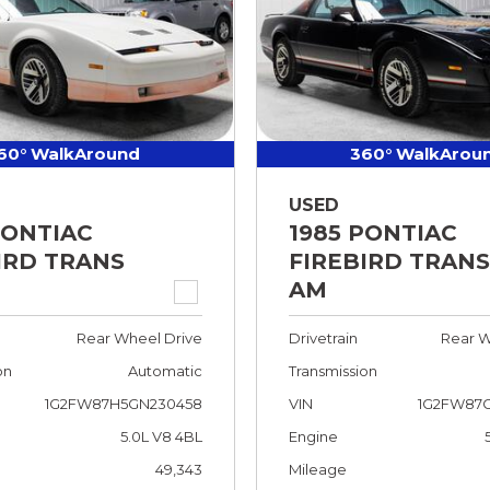
60° WalkAround
360° WalkArou
USED
PONTIAC
1985 PONTIAC
IRD TRANS
FIREBIRD TRANS
AM
Rear Wheel Drive
Drivetrain
Rear W
on
Automatic
Transmission
1G2FW87H5GN230458
VIN
1G2FW87G
5.0L V8 4BL
Engine
49,343
Mileage