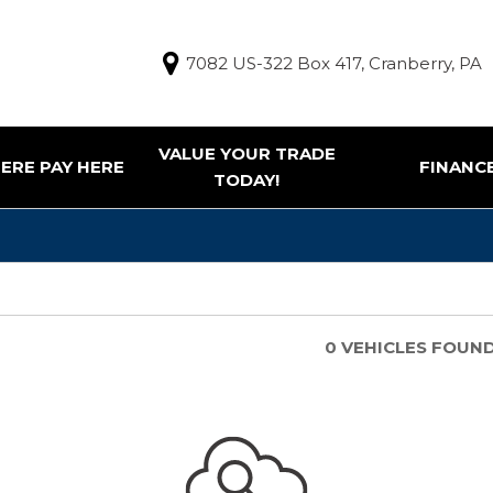
7082 US-322 Box 417, Cranberry, PA
VALUE YOUR TRADE
ERE PAY HERE
FINANC
TODAY!
Finance Appl
g Tools
ur Trade
e Pay Here Vehicles
0 VEHICLES FOUN