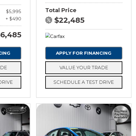
Total Price
$5,995
+ $490
$22,485
6,485
CING
APPLY FOR FINANCING
ADE
VALUE YOUR TRADE
DRIVE
SCHEDULE A TEST DRIVE