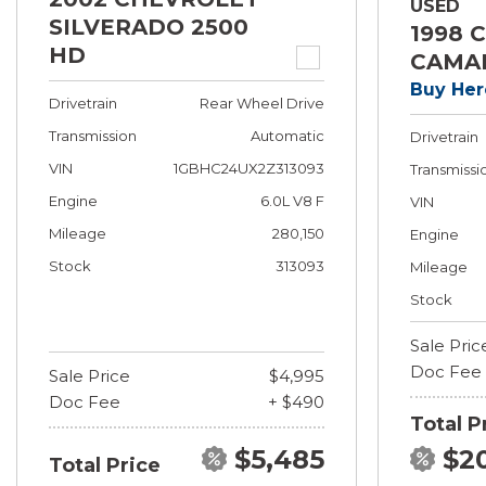
USED
SILVERADO 2500
1998 
HD
CAMA
Buy Her
Drivetrain
Rear Wheel Drive
Transmission
Automatic
Drivetrain
VIN
1GBHC24UX2Z313093
Transmissi
Engine
6.0L V8 F
VIN
Mileage
280,150
Engine
Stock
313093
Mileage
Stock
Sale Pric
Doc Fee
Sale Price
$4,995
Doc Fee
+ $490
Total P
$5,485
$2
Total Price