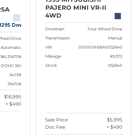
PAJERO MINI VR-II
RSA
4WD
$1295 Down!
Drivetrain
Four Wheel Drive
Transmission
Manual
heel Drive
VIN
000000H56A0052640
Automatic
Mileage
85,573
5KL354706
Stock
052640
 F DOHC 16V
54,138
354706
$16,995
+ $490
Sale Price
$5,995
Doc Fee
+ $490