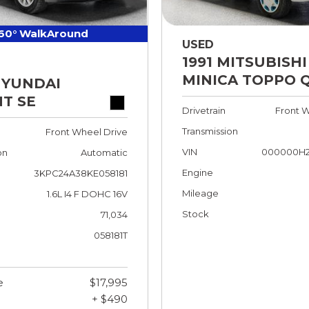
60° WalkAround
USED
1991 MITSUBISHI
MINICA TOPPO 
HYUNDAI
T SE
Drivetrain
Front W
Transmission
Front Wheel Drive
VIN
000000H2
on
Automatic
Engine
3KPC24A38KE058181
Mileage
1.6L I4 F DOHC 16V
Stock
71,034
058181T
e
$17,995
+ $490