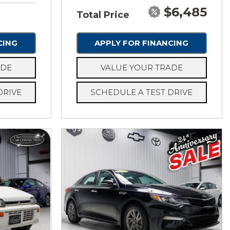
$6,485
Total Price
CING
APPLY FOR FINANCING
ADE
VALUE YOUR TRADE
DRIVE
SCHEDULE A TEST DRIVE