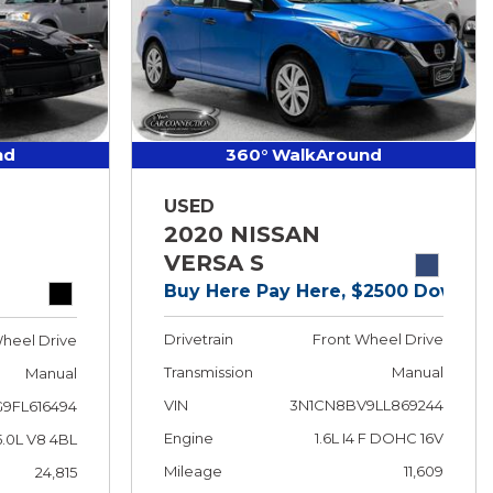
nd
360° WalkAround
USED
2020 NISSAN
VERSA S
Buy Here Pay Here, $2500 Down!
Drivetrain
Front Wheel Drive
heel Drive
Transmission
Manual
Manual
VIN
3N1CN8BV9LL869244
9FL616494
Engine
1.6L I4 F DOHC 16V
5.0L V8 4BL
Mileage
11,609
24,815