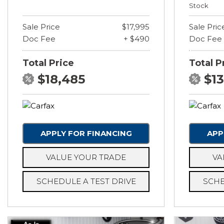
Stock
Sale Price
$17,995
Sale Pric
Doc Fee
+ $490
Doc Fee
Total Price
Total P
$18,485
$1
APPLY FOR FINANCING
APP
VALUE YOUR TRADE
VA
SCHEDULE A TEST DRIVE
SCHE