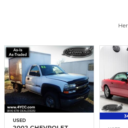
Her
3
USED
2002 CHEVROLET