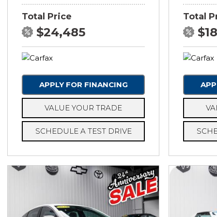
Total Price
Total P
$24,485
$1
APPLY FOR FINANCING
APP
VALUE YOUR TRADE
VA
SCHEDULE A TEST DRIVE
SCHE