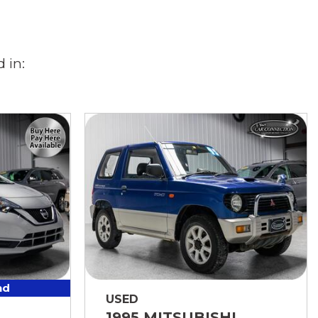
 in:
nd
USED
1995 MITSUBISHI