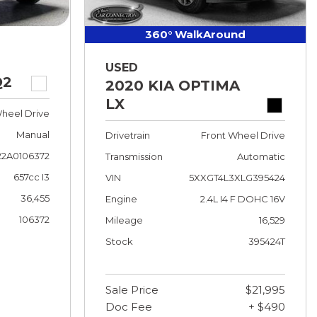
360° WalkAround
USED
Q2
2020 KIA OPTIMA
LX
heel Drive
Manual
Drivetrain
Front Wheel Drive
2A0106372
Transmission
Automatic
657cc I3
VIN
5XXGT4L3XLG395424
36,455
Engine
2.4L I4 F DOHC 16V
106372
Mileage
16,529
Stock
395424T
Sale Price
$21,995
Doc Fee
+ $490