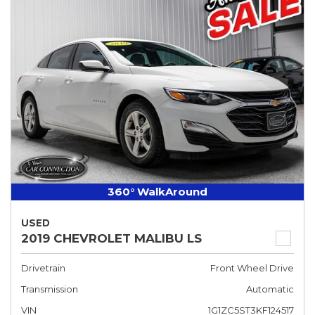
360° WalkAround
USED
2019 CHEVROLET MALIBU LS
Drivetrain
Front Wheel Drive
Transmission
Automatic
VIN
1G1ZC5ST3KF124517