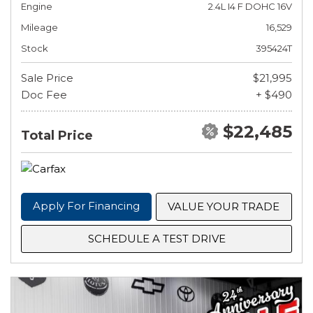
Engine
2.4L I4 F DOHC 16V
Mileage
16,529
Stock
395424T
Sale Price
$21,995
Doc Fee
+ $490
$22,485
Total Price
Apply For Financing
VALUE YOUR TRADE
SCHEDULE A TEST DRIVE