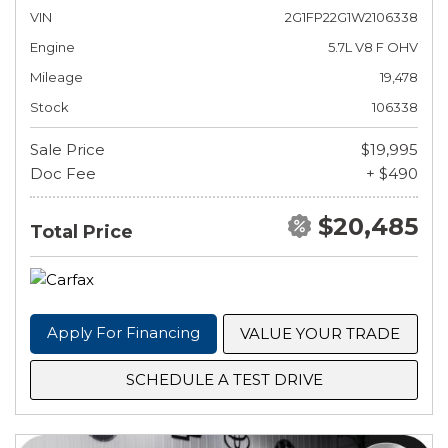
VIN
2G1FP22G1W2106338
Engine
5.7L V8 F OHV
Mileage
19,478
Stock
106338
Sale Price
$19,995
Doc Fee
+ $490
$20,485
Total Price
Apply For Financing
VALUE YOUR TRADE
SCHEDULE A TEST DRIVE