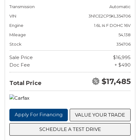
Transmission
Automatic
VIN
3N1CE2CP5KL354706
Engine
1.6L I4 F DOHC 16V
Mileage
54,138
Stock
354706
Sale Price
$16,995
Doc Fee
+ $490
$17,485
Total Price
Apply For Financing
VALUE YOUR TRADE
SCHEDULE A TEST DRIVE