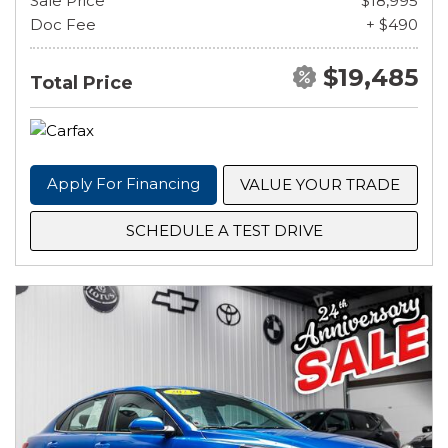
Sale Price
$18,995
Doc Fee
+ $490
$19,485
Total Price
Apply For Financing
VALUE YOUR TRADE
SCHEDULE A TEST DRIVE