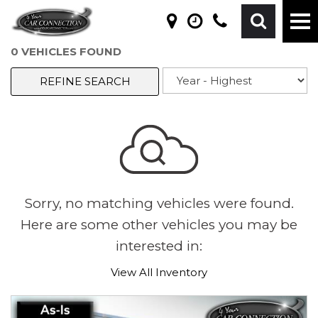
0 VEHICLES FOUND
REFINE SEARCH
Sorry, no matching vehicles were found.
Here are some other vehicles you may be
interested in:
View All Inventory