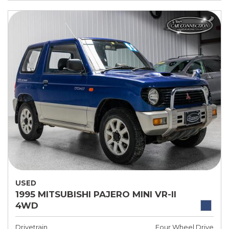
USED
1995 MITSUBISHI PAJERO MINI VR-II
4WD
Drivetrain
Four Wheel Drive