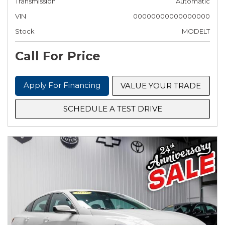
Transmission
Automatic
VIN
00000000000000000
Stock
MODELT
Call For Price
Apply For Financing
VALUE YOUR TRADE
SCHEDULE A TEST DRIVE