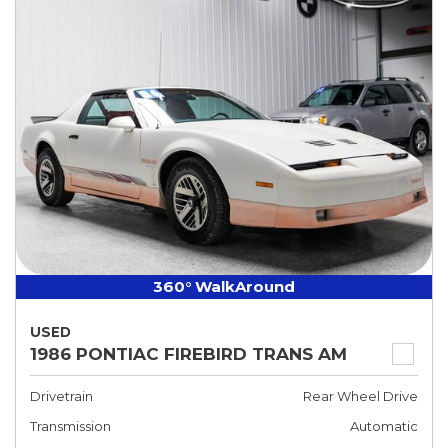
360° WalkAround
USED
1986 PONTIAC FIREBIRD TRANS AM
Drivetrain
Rear Wheel Drive
Transmission
Automatic