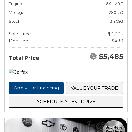
Engine
6.0L V8 F
Mileage
280,150
Stock
313093
Sale Price
$4,995
Doc Fee
+ $490
$5,485
Total Price
Apply For Financing
VALUE YOUR TRADE
SCHEDULE A TEST DRIVE