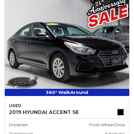
360° WalkAround
USED
2019 HYUNDAI ACCENT SE
Drivetrain
Front Wheel Drive
Transmission
Automatic