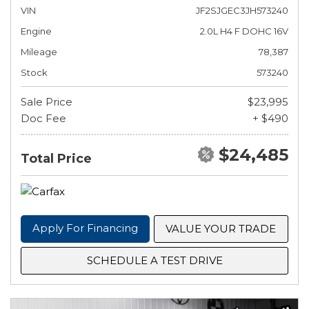
VIN
JF2SJGEC3JH573240
Engine
2.0L H4 F DOHC 16V
Mileage
78,387
Stock
573240
Sale Price
$23,995
Doc Fee
+ $490
$24,485
Total Price
Apply For Financing
VALUE YOUR TRADE
SCHEDULE A TEST DRIVE