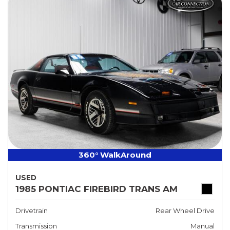
360° WalkAround
USED
1985 PONTIAC FIREBIRD TRANS AM
Drivetrain
Rear Wheel Drive
Transmission
Manual