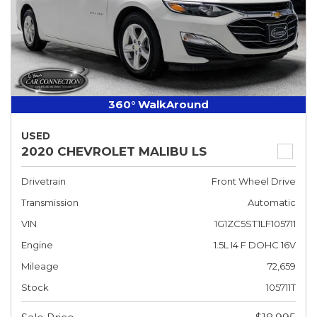
360° WalkAround
USED
2020 CHEVROLET MALIBU LS
Drivetrain
Front Wheel Drive
Transmission
Automatic
VIN
1G1ZC5ST1LF105711
Engine
1.5L I4 F DOHC 16V
Mileage
72,659
Stock
105711T