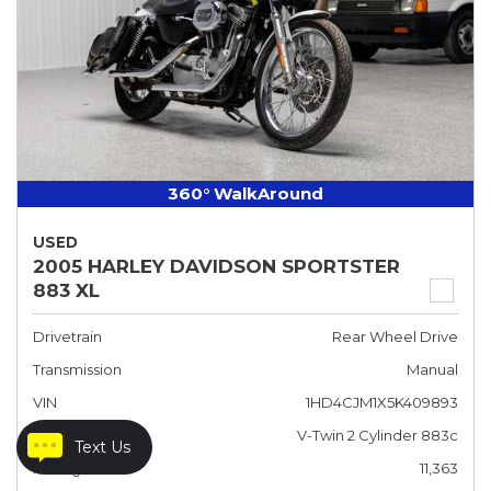
360° WalkAround
USED
2005 HARLEY DAVIDSON SPORTSTER
883 XL
Drivetrain
Rear Wheel Drive
Transmission
Manual
VIN
1HD4CJM1X5K409893
Engine
V-Twin 2 Cylinder 883c
Text Us
Mileage
11,363