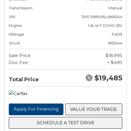
Transmission
Manual
VIN
3N1CN8BV9LL869244
Engine
1.6L I4 F DOHC 16V
Mileage
11,609
Stock
869244
Sale Price
$18,995
Doc Fee
+ $490
$19,485
Total Price
Apply For Financing
VALUE YOUR TRADE
SCHEDULE A TEST DRIVE