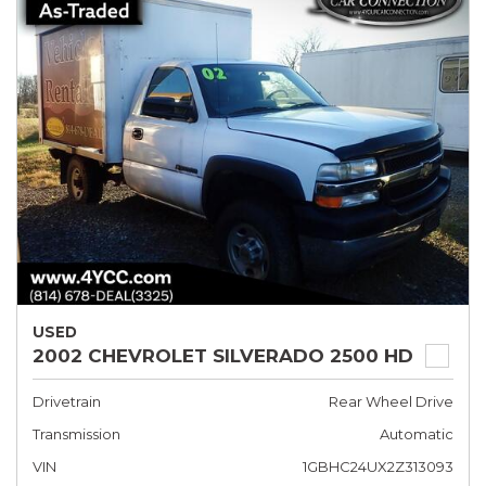
USED
2002 CHEVROLET SILVERADO 2500 HD
Drivetrain
Rear Wheel Drive
Transmission
Automatic
VIN
1GBHC24UX2Z313093