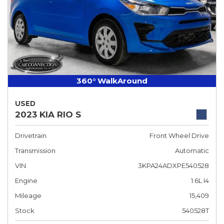
360° WalkAround
USED
2023 KIA RIO S
Drivetrain
Front Wheel Drive
Transmission
Automatic
VIN
3KPA24ADXPE540528
Engine
1.6L I4
Mileage
15,409
Stock
540528T