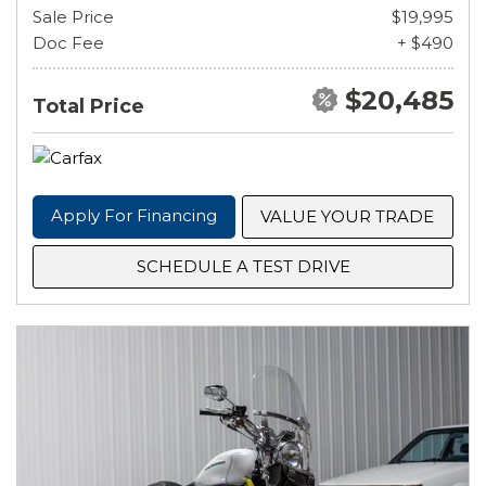
Sale Price
$19,995
Doc Fee
+ $490
$20,485
Total Price
Apply For Financing
VALUE YOUR TRADE
SCHEDULE A TEST DRIVE