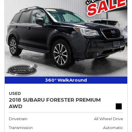
360° WalkAround
USED
2018 SUBARU FORESTER PREMIUM
AWD
Drivetrain
All Wheel Drive
Transmission
Automatic