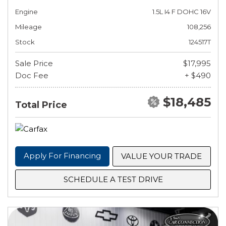
Engine
1.5L I4 F DOHC 16V
Mileage
108,256
Stock
124517T
Sale Price
$17,995
Doc Fee
+ $490
$18,485
Total Price
Apply For Financing
VALUE YOUR TRADE
SCHEDULE A TEST DRIVE