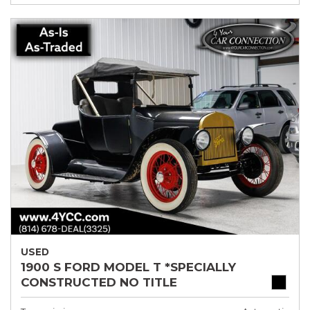
USED
1900 S FORD MODEL T *SPECIALLY
CONSTRUCTED NO TITLE