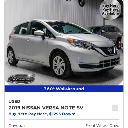
360° WalkAround
USED
2019 NISSAN VERSA NOTE SV
Buy Here Pay Here, $1295 Down!
Drivetrain
Front Wheel Drive