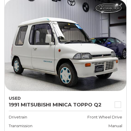
USED
1991 MITSUBISHI MINICA TOPPO Q2
Drivetrain
Front Wheel Drive
Transmission
Manual