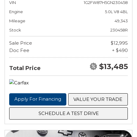
VIN
1G2FW87H5GN230458
Engine
5.0L V8 4BL
Mileage
49,343
Stock
230458R
Sale Price
$12,995
Doc Fee
+ $490
$13,485
Total Price
Apply For Financing
VALUE YOUR TRADE
SCHEDULE A TEST DRIVE