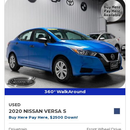
360° WalkAround
USED
2020 NISSAN VERSA S
Buy Here Pay Here, $2500 Down!
Drivetrain
Front Wheel Drive