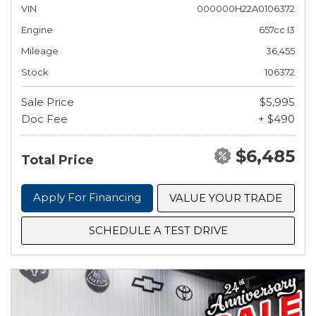
VIN
000000H22A0106372
Engine
657cc I3
Mileage
36,455
Stock
106372
Sale Price
$5,995
Doc Fee
+ $490
$6,485
Total Price
Apply For Financing
VALUE YOUR TRADE
SCHEDULE A TEST DRIVE