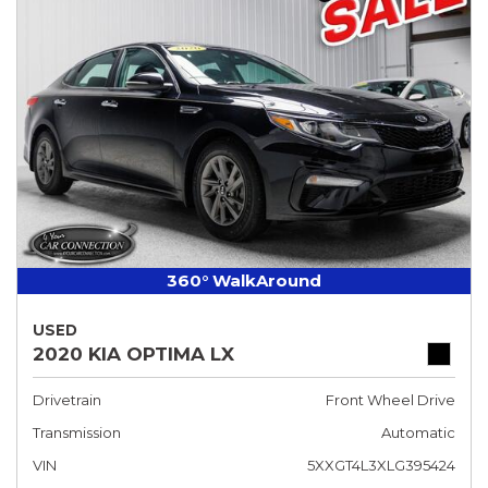
360° WalkAround
USED
2020 KIA OPTIMA LX
Drivetrain
Front Wheel Drive
Transmission
Automatic
VIN
5XXGT4L3XLG395424