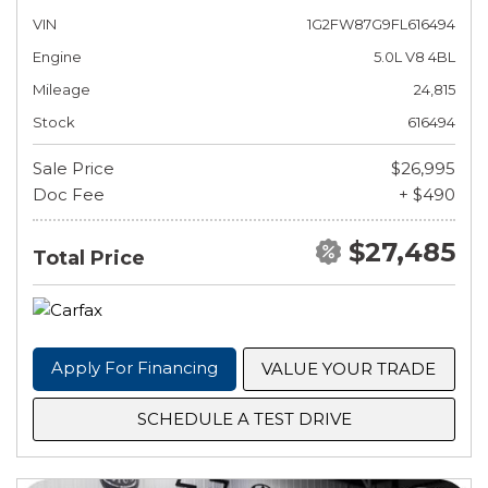
VIN
1G2FW87G9FL616494
Engine
5.0L V8 4BL
Mileage
24,815
Stock
616494
Sale Price
$26,995
Doc Fee
+ $490
$27,485
Total Price
Apply For Financing
VALUE YOUR TRADE
SCHEDULE A TEST DRIVE