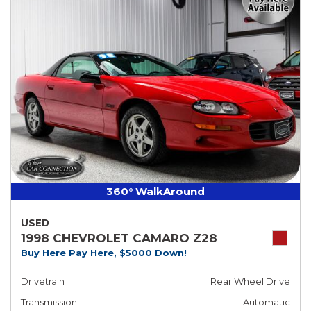
360° WalkAround
USED
1998 CHEVROLET CAMARO Z28
Buy Here Pay Here, $5000 Down!
Drivetrain
Rear Wheel Drive
Transmission
Automatic