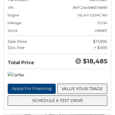
VIN
3KPC24A38KE058181
Engine
1.6L I4 F DOHC 16V
Mileage
71,034
Stock
058181T
Sale Price
$17,995
Doc Fee
+ $490
$18,485
Total Price
Apply For Financing
VALUE YOUR TRADE
SCHEDULE A TEST DRIVE