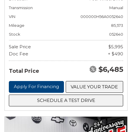
Transmission
Manual
VIN
000000H56A0052640
Mileage
85,573
Stock
052640
Sale Price
$5,995
Doc Fee
+ $490
$6,485
Total Price
Apply For Financing
VALUE YOUR TRADE
SCHEDULE A TEST DRIVE