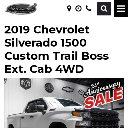
2019 Chevrolet
Silverado 1500
Custom Trail Boss
Ext. Cab 4WD