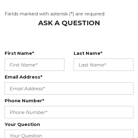
Fields marked with asterisk (*) are required
ASK A QUESTION
First Name*
Last Name*
Email Address*
Phone Number*
Your Question