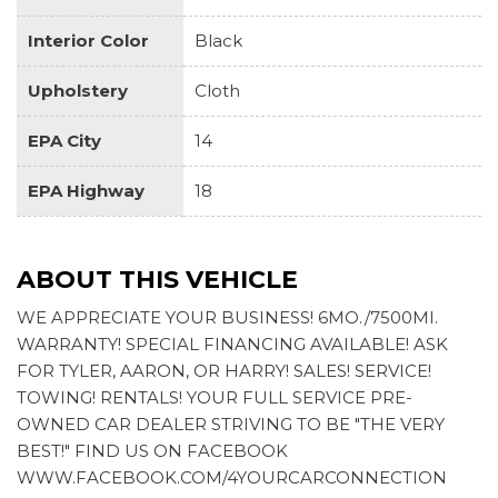
report card gives you information on your teen's
driving habits and helps you to continue to coach your
Interior Color
Black
new driver
Tire Pressure Monitoring System with Tire Fill Alert
Upholstery
Cloth
(does not apply to spare tire)
EPA City
Trailering Package includes trailer hitch, 7-pin and 4-
14
pin connectors and (CTT) Hitch Guidance
EPA Highway
18
ABOUT THIS VEHICLE
WE APPRECIATE YOUR BUSINESS! 6MO./7500MI.
WARRANTY! SPECIAL FINANCING AVAILABLE! ASK
FOR TYLER, AARON, OR HARRY! SALES! SERVICE!
TOWING! RENTALS! YOUR FULL SERVICE PRE-
OWNED CAR DEALER STRIVING TO BE "THE VERY
BEST!" FIND US ON FACEBOOK
WWW.FACEBOOK.COM/4YOURCARCONNECTION