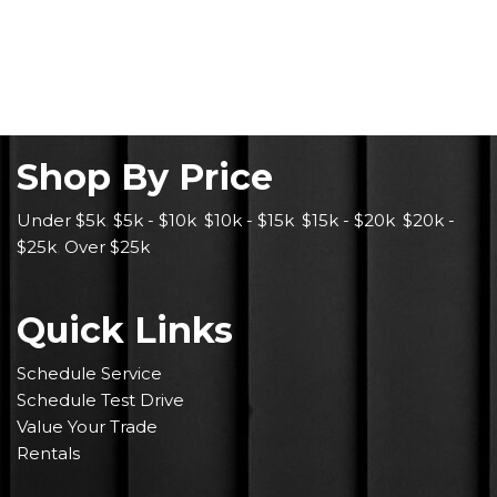
Shop By Price
Under $5k
,
$5k - $10k
,
$10k - $15k
,
$15k - $20k
,
$20k -
$25k
,
Over $25k
Quick Links
Schedule Service
Schedule Test Drive
Value Your Trade
Rentals