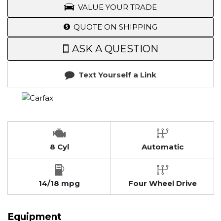
VALUE YOUR TRADE
QUOTE ON SHIPPING
ASK A QUESTION
Text Yourself a Link
8 Cyl
Automatic
14/18 mpg
Four Wheel Drive
Equipment