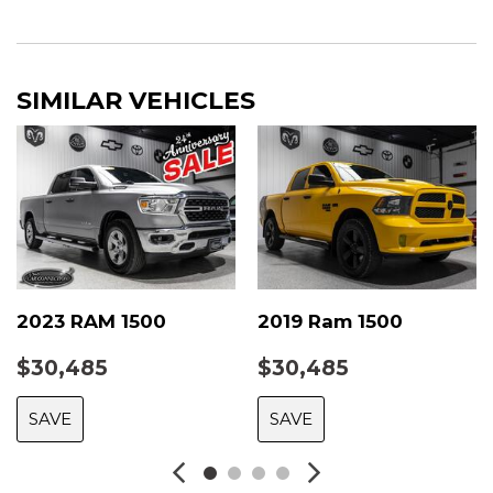
SIMILAR VEHICLES
2023 RAM 1500
2019 Ram 1500
$30,485
$30,485
SAVE
SAVE