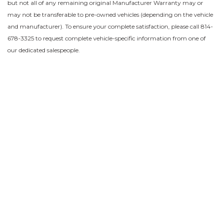
but not all of any remaining original Manufacturer Warranty may or
may not be transferable to pre-owned vehicles (depending on the vehicle
and manufacturer). To ensure your complete satisfaction, please call 814-
678-3325 to request complete vehicle-specific information from one of
our dedicated salespeople.