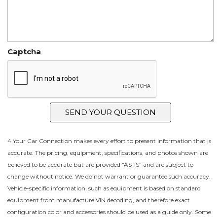
Captcha
SEND YOUR QUESTION
4 Your Car Connection makes every effort to present information that is
accurate. The pricing, equipment, specifications, and photos shown are
believed to be accurate but are provided "AS-IS" and are subject to
change without notice. We do not warrant or guarantee such accuracy.
Vehicle-specific information, such as equipment is based on standard
equipment from manufacture VIN decoding, and therefore exact
configuration color and accessories should be used as a guide only. Some