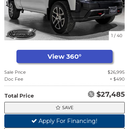
1
/
40
Sale Price
$26,995
Doc Fee
+ $490
$27,485
Total Price
SAVE
Apply For Financing!