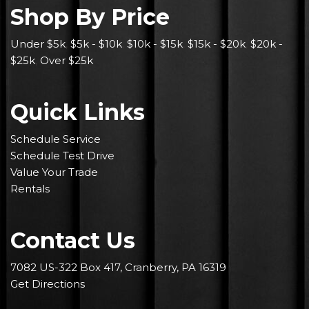
Shop By Price
Under $5k
,
$5k - $10k
,
$10k - $15k
,
$15k - $20k
,
$20k -
$25k
,
Over $25k
Quick Links
Schedule Service
Schedule Test Drive
Value Your Trade
Rentals
Contact Us
7082 US-322 Box 417, Cranberry, PA 16319
Get Directions