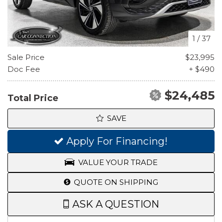
1
/
37
Sale Price
$23,995
Doc Fee
+ $490
$24,485
Total Price
SAVE
Apply For Financing!
VALUE YOUR TRADE
QUOTE ON SHIPPING
ASK A QUESTION