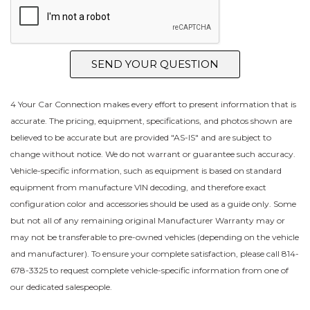
SEND YOUR QUESTION
4 Your Car Connection makes every effort to present information that is
accurate. The pricing, equipment, specifications, and photos shown are
believed to be accurate but are provided "AS-IS" and are subject to
change without notice. We do not warrant or guarantee such accuracy.
Vehicle-specific information, such as equipment is based on standard
equipment from manufacture VIN decoding, and therefore exact
configuration color and accessories should be used as a guide only. Some
but not all of any remaining original Manufacturer Warranty may or
may not be transferable to pre-owned vehicles (depending on the vehicle
and manufacturer). To ensure your complete satisfaction, please call 814-
678-3325 to request complete vehicle-specific information from one of
our dedicated salespeople.