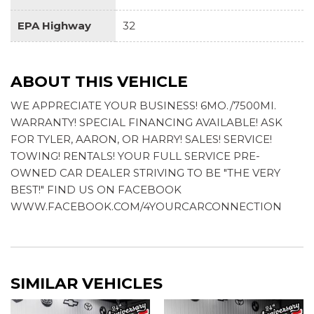
Travel Assist (semi-automated driving assistance)
EPA Highway
32
ABOUT THIS VEHICLE
WE APPRECIATE YOUR BUSINESS! 6MO./7500MI.
WARRANTY! SPECIAL FINANCING AVAILABLE! ASK
FOR TYLER, AARON, OR HARRY! SALES! SERVICE!
TOWING! RENTALS! YOUR FULL SERVICE PRE-
OWNED CAR DEALER STRIVING TO BE "THE VERY
BEST!" FIND US ON FACEBOOK
WWW.FACEBOOK.COM/4YOURCARCONNECTION
SIMILAR VEHICLES