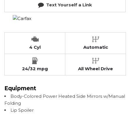
Text Yourself a Link
4 Cyl
Automatic
24/32 mpg
All Wheel Drive
Equipment
Body-Colored Power Heated Side Mirrors w/Manual
Folding
Lip Spoiler
Manual Tilt/Telescoping Steering Column
Show more
Rear Child Safety Locks