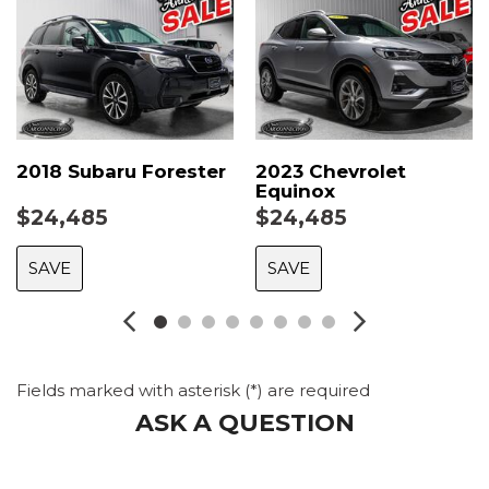
2018 Subaru Forester
2023 Chevrolet
Equinox
$24,485
$24,485
SAVE
SAVE
Fields marked with asterisk (*) are required
ASK A QUESTION