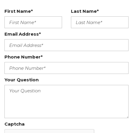
First Name*
Last Name*
Email Address*
Phone Number*
Your Question
Captcha