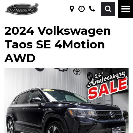
2024 Volkswagen
Taos SE 4Motion
AWD