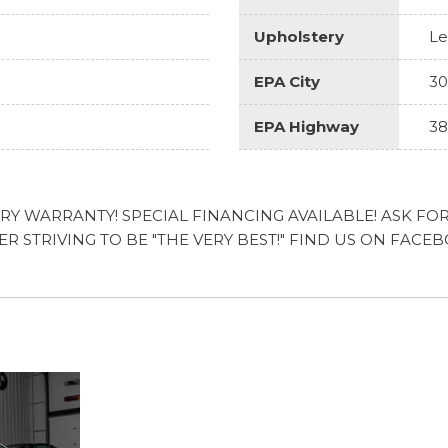
Upholstery
Le
EPA City
30
EPA Highway
38
 WARRANTY! SPECIAL FINANCING AVAILABLE! ASK FOR T
LER STRIVING TO BE "THE VERY BEST!" FIND US ON 