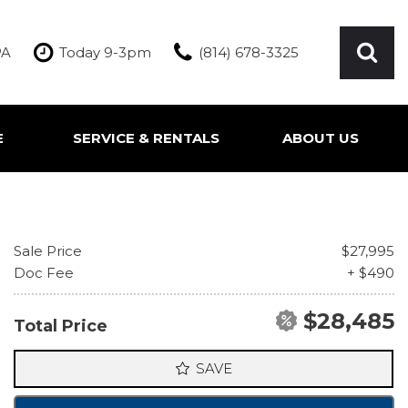
PA
Today 9-3pm
(814) 678-3325
E
SERVICE & RENTALS
ABOUT US
ication
Our Services
Our Team
Inquire About Service
Our Dealership
Rentals
Testimonials
Sale Price
$27,995
Contact Us
Doc Fee
+ $490
$28,485
Total Price
SAVE