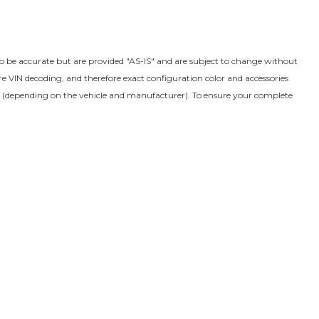
to be accurate but are provided "AS-IS" and are subject to change without
VIN decoding, and therefore exact configuration color and accessories
s (depending on the vehicle and manufacturer). To ensure your complete