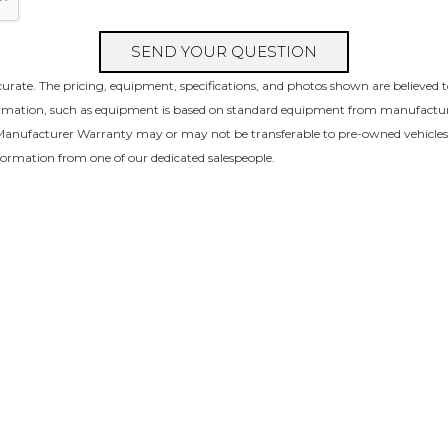
SEND YOUR QUESTION
urate. The pricing, equipment, specifications, and photos shown are believed 
formation, such as equipment is based on standard equipment from manufacture 
l Manufacturer Warranty may or may not be transferable to pre-owned vehicle
nformation from one of our dedicated salespeople.