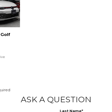
Golf
rive
quired
ASK A QUESTION
Last Name*