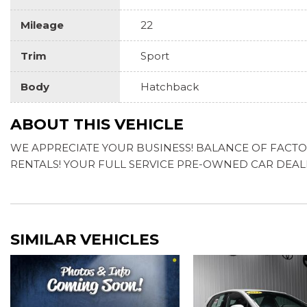
Mileage
22
Trim
Sport
Body
Hatchback
ABOUT THIS VEHICLE
WE APPRECIATE YOUR BUSINESS! BALANCE OF FACTORY
RENTALS! YOUR FULL SERVICE PRE-OWNED CAR DEA
SIMILAR VEHICLES