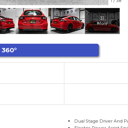
1
/
38
31
More
Dual Stage Driver And P
Electric Power-Assist S