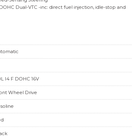
 DOHC Dual-VTC -inc: direct fuel injection, idle-stop and
per and Defroster
Highbeams
tomatic
ng
 Steering Column
0L I4 F DOHC 16V
ont Wheel Drive
tor (CTM)/Low Speed Braking Control
-Season
soline
y Variable -inc: paddle shifters and 3 dynamic drive
ed
)
ack