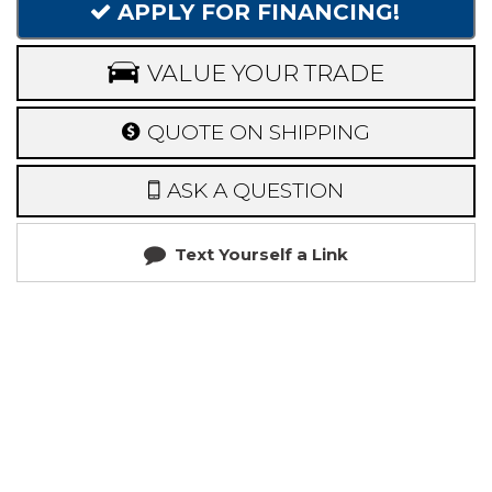
APPLY FOR FINANCING!
VALUE YOUR TRADE
QUOTE ON SHIPPING
ASK A QUESTION
Text Yourself a Link