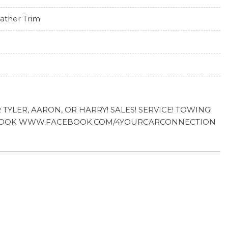
ather Trim
YLER, AARON, OR HARRY! SALES! SERVICE! TOWING!
FACEBOOK WWW.FACEBOOK.COM/4YOURCARCONNECTION