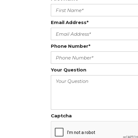
Email Address*
Phone Number*
Your Question
Captcha