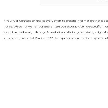
4 Your Car Connection makes every effort to present information that is acc
notice. We do not warrant or guarantee such accuracy. Vehicle-specific in
should be used as a guide only. Some but not all of any remaining origina
satisfaction, please call 814-678-3325 to request complete vehicle-specific i