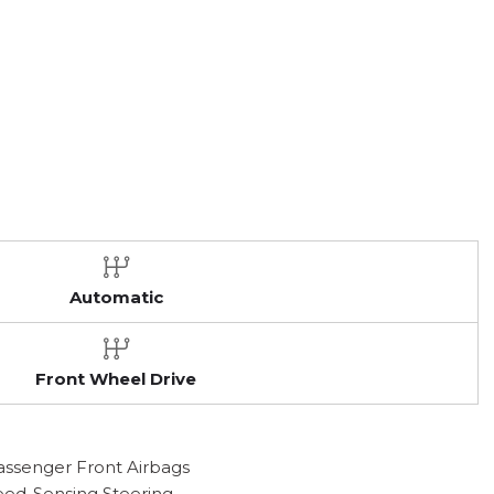
Automatic
Front Wheel Drive
assenger Front Airbags
peed-Sensing Steering