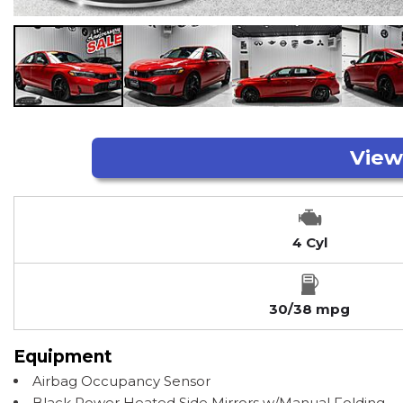
4 Cyl
30/38 mpg
Equipment
Airbag Occupancy Sensor
Black Power Heated Side Mirrors w/Manual Folding