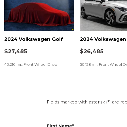
2024 Volkswagen Golf
2024 Volkswagen 
$27,485
$26,485
40,210 mi., Front Wheel Drive
50,128 mi., Front Wheel D
SAVE
SAVE
Fields marked with asterisk (*) are re
First Name*